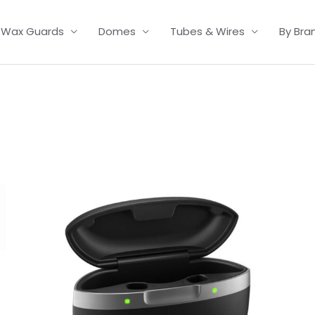
Wax Guards
Domes
Tubes & Wires
By Bra