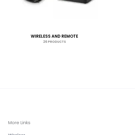
WIRELESS AND REMOTE
26 PRODUCTS
More Links