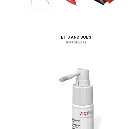
BITS AND BOBS
15 PRODUCTS