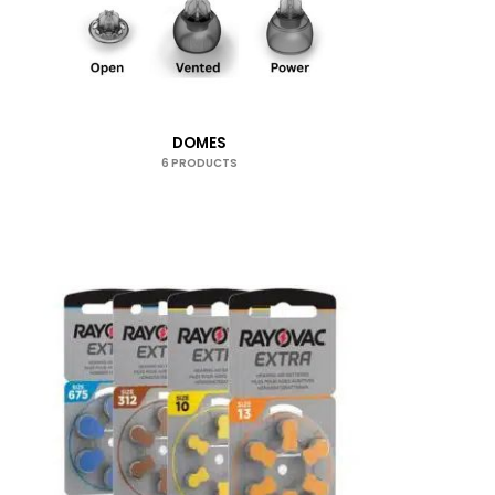
DOMES
6 PRODUCTS