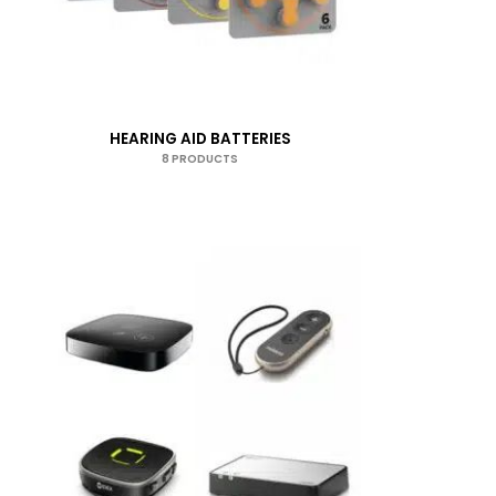
HEARING AID BATTERIES
8 PRODUCTS