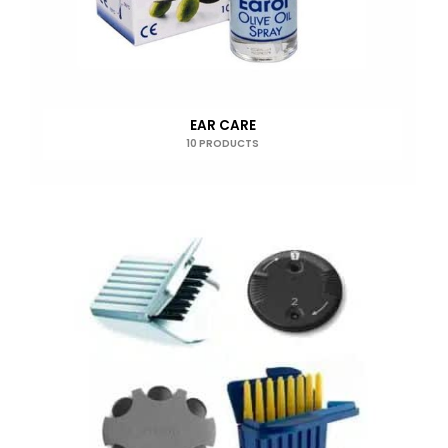
EAR CARE
10 PRODUCTS