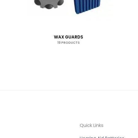
WAX GUARDS
19 PRODUCTS
Quick Links