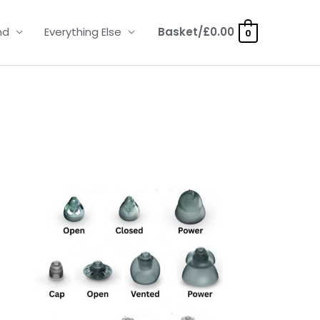
nd
Everything Else
Basket/
£
0.00
0