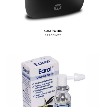
CHARGERS
6 PRODUCTS