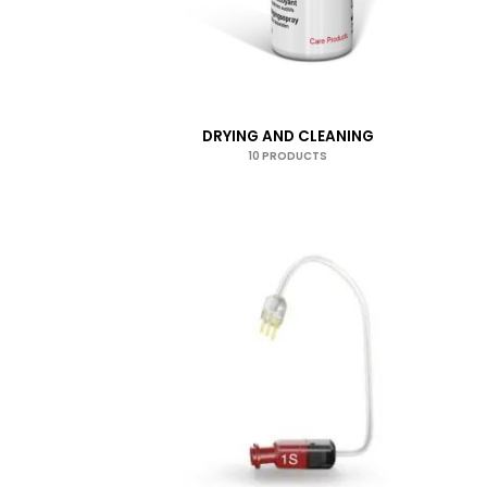
DRYING AND CLEANING
10 PRODUCTS