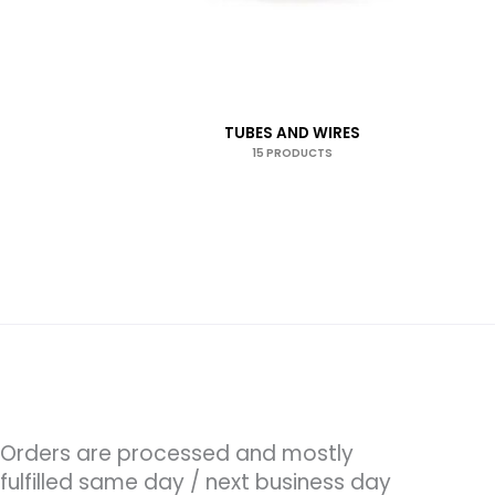
TUBES AND WIRES
15 PRODUCTS
Orders are processed and mostly
fulfilled same day / next business day