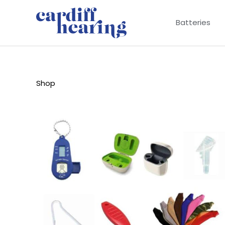
Skip
to
Batteries
content
Shop