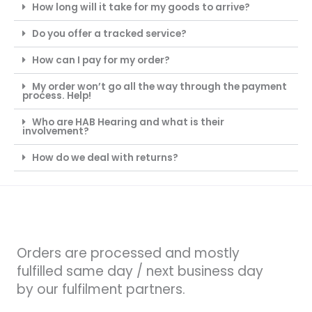
How long will it take for my goods to arrive?
Do you offer a tracked service?
How can I pay for my order?
My order won’t go all the way through the payment
process. Help!
Who are HAB Hearing and what is their
involvement?
How do we deal with returns?
Orders are processed and mostly
fulfilled same day / next business day
by our fulfilment partners.