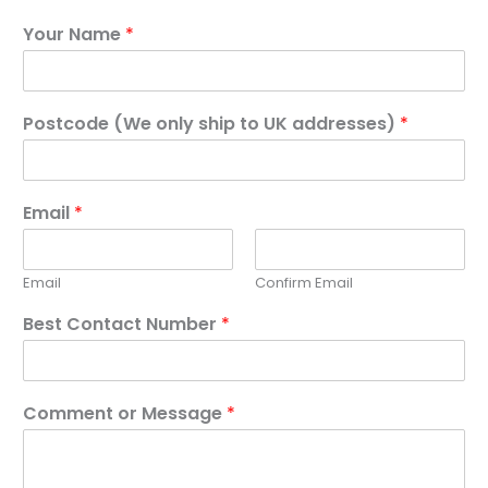
Your Name
*
Postcode (We only ship to UK addresses)
*
Email
*
Email
Confirm Email
Best Contact Number
*
Comment or Message
*