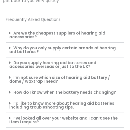
get back to you very quickly
Frequently Asked Questions
Are we the cheapest suppliers of hearing aid
accessories?
Why do you only supply certain brands of hearing
aid batteries?
Do you supply hearing aid batteries and
accessories overseas or just to the UK?
I’m not sure which size of hearing aid battery /
dome / waxtrap I need?
How do I know when the battery needs changing?
I’d like to know more about hearing aid batteries
including troubleshooting tips.
I’ve looked all over your website and I can’t see the
item I require?