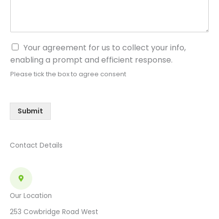
C
Your agreement for us to collect your info,
o
enabling a prompt and efficient response.
n
Please tick the box to agree consent
s
e
n
t
Submit
*
Contact Details
Our Location
253 Cowbridge Road West