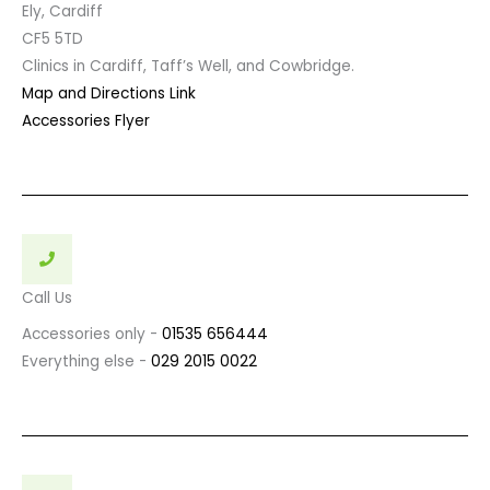
Ely, Cardiff
CF5 5TD
Clinics in Cardiff, Taff’s Well, and Cowbridge.
Map and Directions Link
Accessories Flyer
Call Us
Accessories only -
01535 656444
Everything else -
029 2015 0022