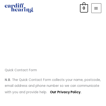
Skip
MAI
0
to
MEN
content
Quick Contact Form
N.B.
The Quick Contact Form collects your name, postcode,
email address and phone number so we can communicate
ur
with you and provide help.
O
Privacy Policy.