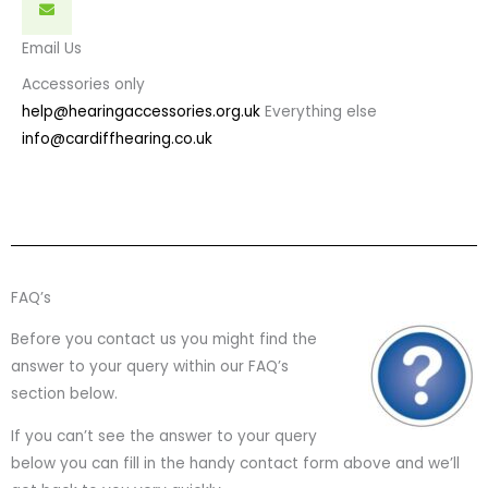
Email Us
Accessories only
help@hearingaccessories.org.uk
Everything else
info@cardiffhearing.co.uk
FAQ’s
Before you contact us you might find the
answer to your query within our FAQ’s
section below.
If you can’t see the answer to your query
below you can fill in the handy contact form above and we’ll