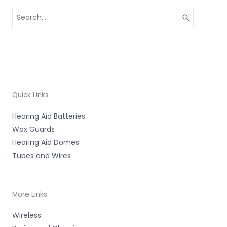
Search
for:
Quick Links
Hearing Aid Batteries
Wax Guards
Hearing Aid Domes
Tubes and Wires
More Links
Wireless