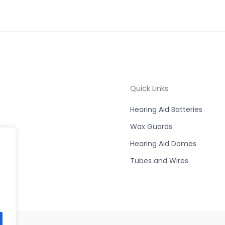
Quick Links
Hearing Aid Batteries
Wax Guards
Hearing Aid Domes
Tubes and Wires