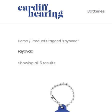
Skip
to
Batteries
content
Home
/ Products tagged “rayovac”
rayovac
Showing all 5 results