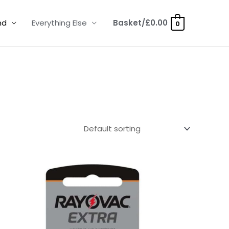
nd
Everything Else
Basket/
£
0.00
0
Price
range:
£2.95
through
£15.95