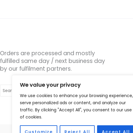
Orders are processed and mostly
fulfilled same day / next business day
by our fulfilment partners.
We value your privacy
Search
for:
We use cookies to enhance your browsing experience,
serve personalized ads or content, and analyze our
traffic. By clicking "Accept All", you consent to our use
of cookies.
Customize
Reject All
Accept All