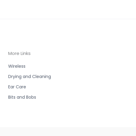
More Links
Wireless
Drying and Cleaning
Ear Care
Bits and Bobs