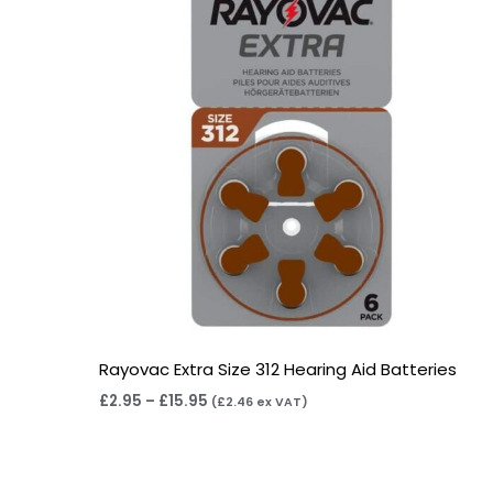
Rayovac Extra Size 312 Hearing Aid Batteries
£
2.95
–
£
15.95
(
£
2.46
ex VAT)