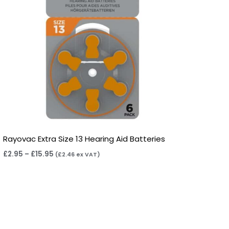
Rayovac Extra Size 13 Hearing Aid Batteries
£
2.95
–
£
15.95
(
£
2.46
ex VAT)