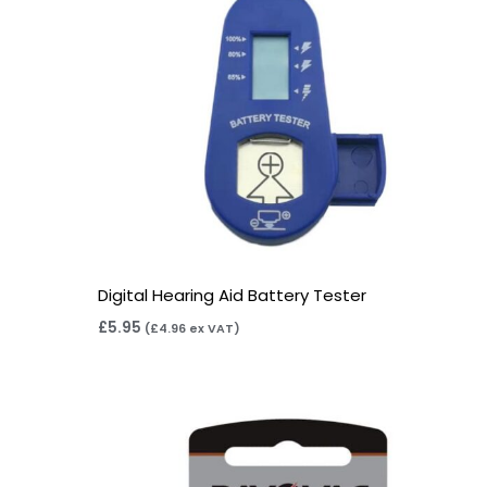
Digital Hearing Aid Battery Tester
£
5.95
(
£
4.96
ex VAT)
Price
range:
£2.95
through
£15.95