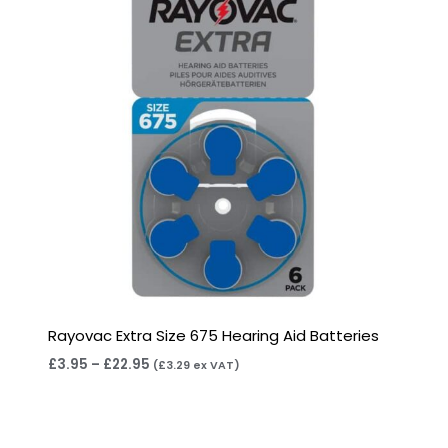
Rayovac Extra Size 675 Hearing Aid Batteries
£
3.95
–
£
22.95
(
£
3.29
ex VAT)