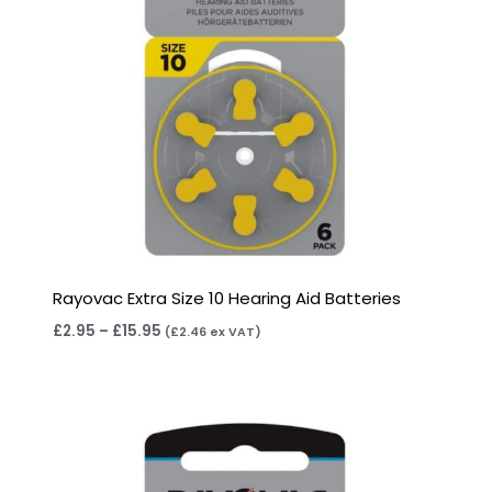
Rayovac Extra Size 10 Hearing Aid Batteries
£
2.95
–
£
15.95
(
£
2.46
ex VAT)
Price
range:
£3.95
through
£22.95