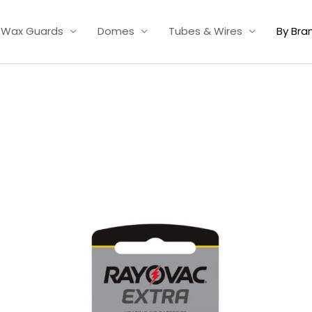
Wax Guards
Domes
Tubes & Wires
By Bra
Price
range:
£2.95
through
£15.95