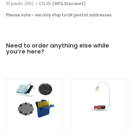
10 packs (60) = £15.95
(46% Discount)
Please note – we only ship to UK postal addresses.
Need to order anything else while
you’re here?