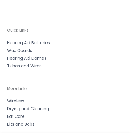
Quick Links
Hearing Aid Batteries
Wax Guards
Hearing Aid Domes
Tubes and Wires
More Links
Wireless
Drying and Cleaning
Ear Care
Bits and Bobs