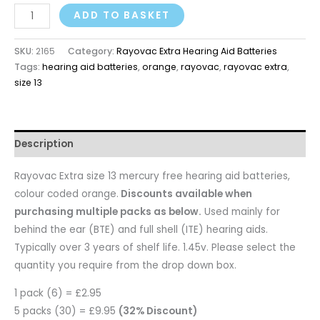
ADD TO BASKET
SKU:
2165
Category:
Rayovac Extra Hearing Aid Batteries
Tags:
hearing aid batteries
,
orange
,
rayovac
,
rayovac extra
,
size 13
Description
Rayovac Extra size 13 mercury free hearing aid batteries,
colour coded orange.
Discounts available when
purchasing multiple packs as below.
Used mainly for
behind the ear (BTE) and full shell (ITE) hearing aids.
Typically over 3 years of shelf life. 1.45v. Please select the
quantity you require from the drop down box.
1 pack (6) = £2.95
5 packs (30) = £9.95
(32% Discount)