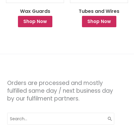
Wax Guards
Tubes and Wires
Shop Now
Shop Now
Orders are processed and mostly
fulfilled same day / next business day
by our fulfilment partners.
Search
for: