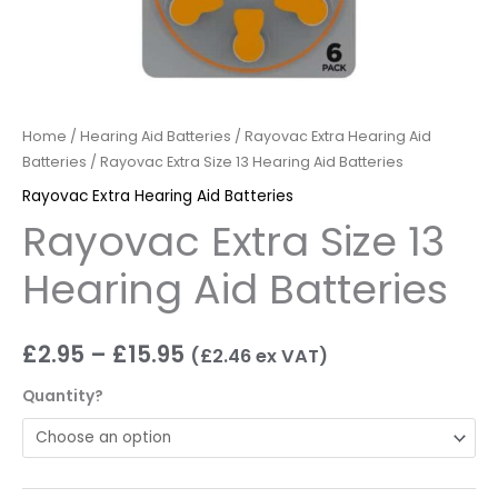
Home
/
Hearing Aid Batteries
/
Rayovac Extra Hearing Aid
Batteries
/ Rayovac Extra Size 13 Hearing Aid Batteries
Rayovac Extra Hearing Aid Batteries
Rayovac Extra Size 13
Hearing Aid Batteries
£
2.95
–
£
15.95
(
£
2.46
ex VAT)
Quantity?