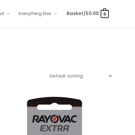
nd
Everything Else
Basket/
£
0.00
0
Price
range:
£2.95
through
£15.95