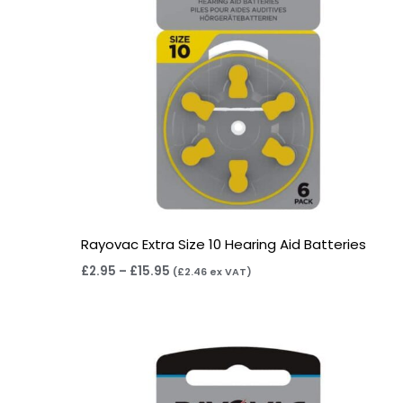
Rayovac Extra Size 10 Hearing Aid Batteries
£
2.95
–
£
15.95
(
£
2.46
ex VAT)
Price
range:
£3.95
through
£22.95