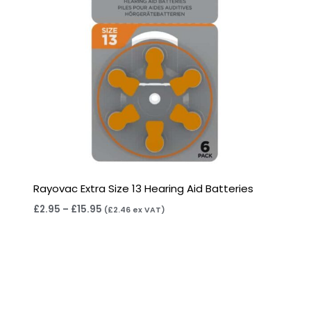
Rayovac Extra Size 13 Hearing Aid Batteries
£
2.95
–
£
15.95
(
£
2.46
ex VAT)