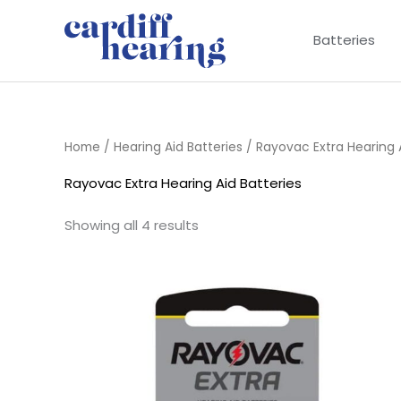
Skip
to
Batteries
content
Home
/
Hearing Aid Batteries
/ Rayovac Extra Hearing A
Rayovac Extra Hearing Aid Batteries
Showing all 4 results
Price
range:
£2.95
through
£15.95