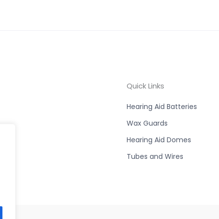
Quick Links
Hearing Aid Batteries
Wax Guards
Hearing Aid Domes
Tubes and Wires