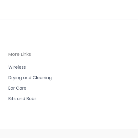
More Links
Wireless
Drying and Cleaning
Ear Care
Bits and Bobs