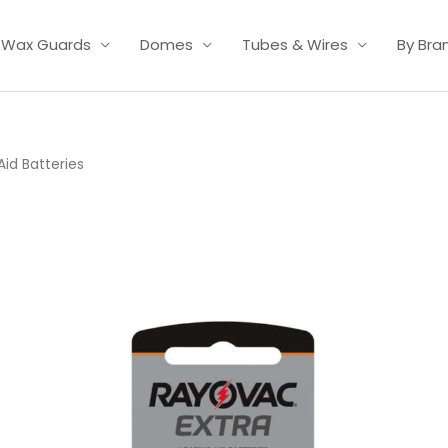
Wax Guards
Domes
Tubes & Wires
By Bra
id Batteries
Price
range:
£2.95
through
£15.95