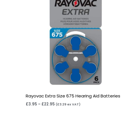
Rayovac Extra Size 675 Hearing Aid Batteries
£
3.95
–
£
22.95
(
£
3.29
ex VAT)