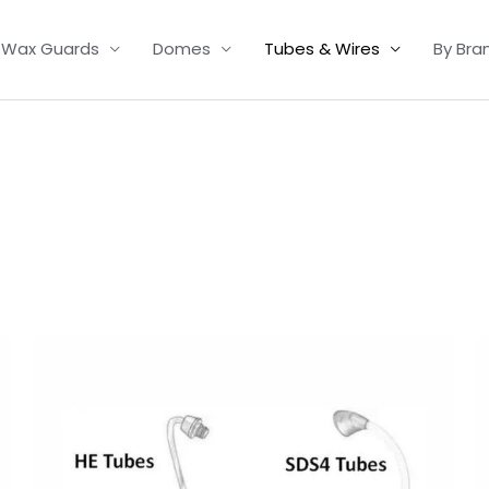
Wax Guards
Domes
Tubes & Wires
By Bra
Price
range:
£6.95
through
£9.95