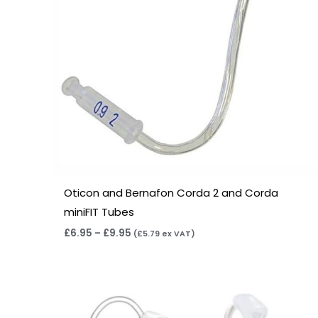
Oticon and Bernafon Corda 2 and Corda
miniFIT Tubes
£
6.95
–
£
9.95
(
£
5.79
ex VAT)
Price
range:
£6.95