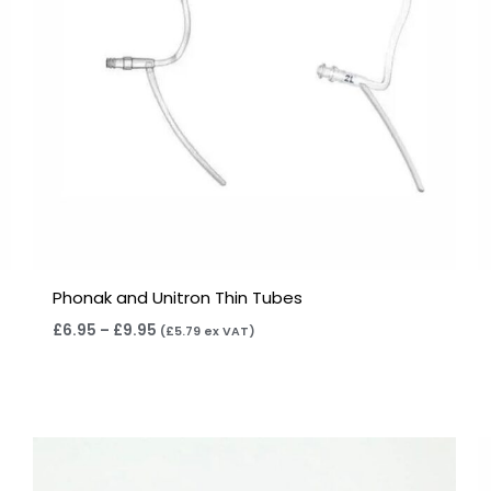
Phonak and Unitron Thin Tubes
£
6.95
–
£
9.95
(
£
5.79
ex VAT)
Price
range:
£7.95