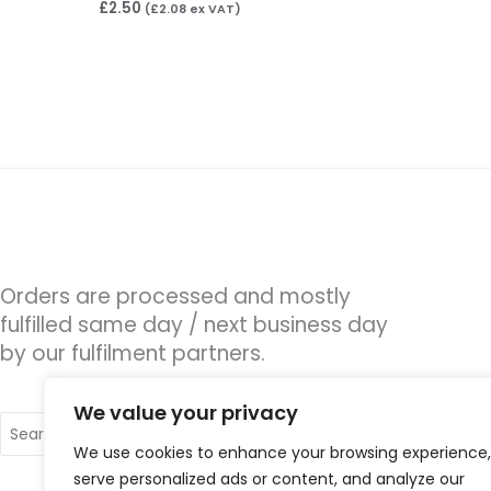
£
2.50
(
£
2.08
ex VAT)
Orders are processed and mostly
fulfilled same day / next business day
by our fulfilment partners.
We value your privacy
Search
for:
We use cookies to enhance your browsing experience,
serve personalized ads or content, and analyze our