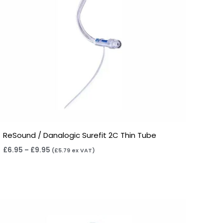
ReSound / Danalogic Surefit 2C Thin Tube
£
6.95
–
£
9.95
(
£
5.79
ex VAT)