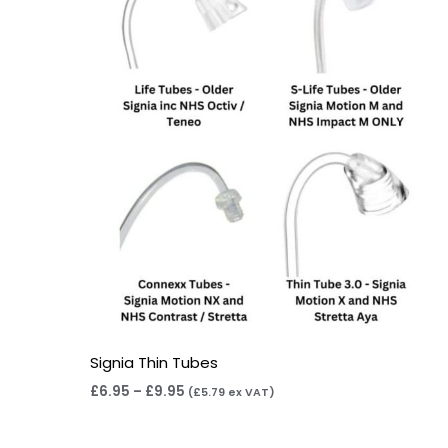
through
£9.95
Signia Thin Tubes
£
6.95
–
£
9.95
(
£
5.79
ex VAT)