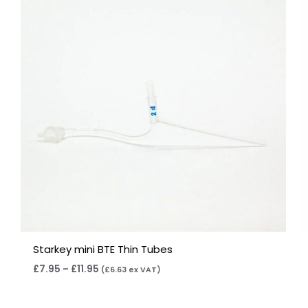
through
£11.95
Starkey mini BTE Thin Tubes
£
7.95
–
£
11.95
(
£
6.63
ex VAT)