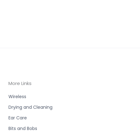
More Links
Wireless
Drying and Cleaning
Ear Care
Bits and Bobs