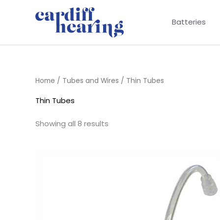
Skip
to
Batteries
content
Home
/
Tubes and Wires
/ Thin Tubes
Thin Tubes
Showing all 8 results
Price
range:
£6.95
through
£9.95