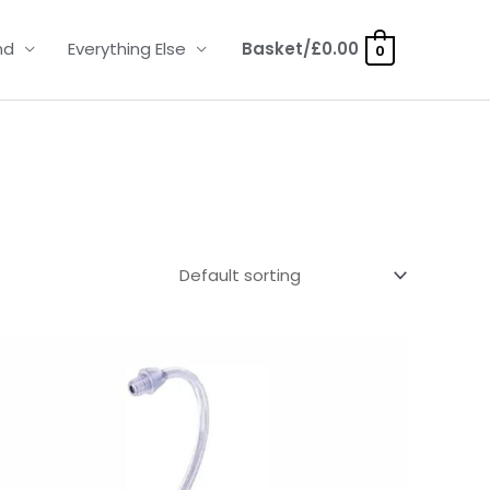
nd
Everything Else
Basket/
£
0.00
0
Price
range:
£6.95
through
£9.95