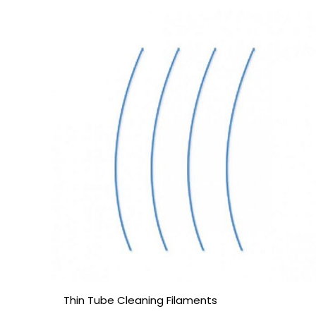
Thin Tube Cleaning Filaments