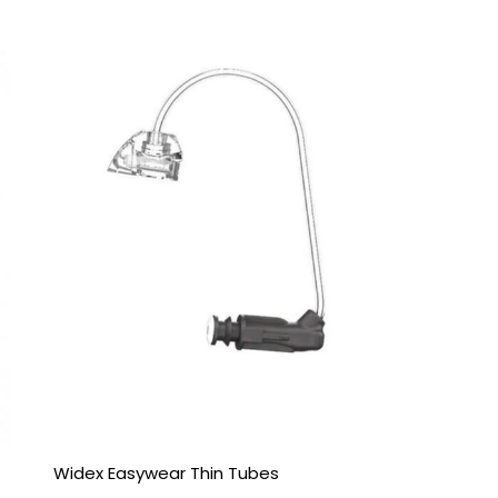
Price
range:
£6.95
through
£9.95
Widex Easywear Thin Tubes