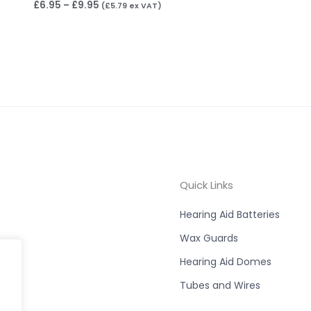
£
6.95
–
£
9.95
(
£
5.79
ex VAT)
Quick Links
Hearing Aid Batteries
Wax Guards
Hearing Aid Domes
Tubes and Wires