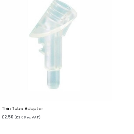
Thin Tube Adapter
£
2.50
(
£
2.08
ex VAT)