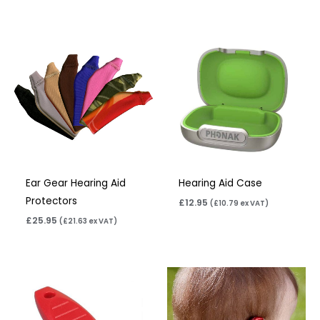
Ear Gear Hearing Aid
Hearing Aid Case
Protectors
£
12.95
(
£
10.79
ex VAT)
£
25.95
(
£
21.63
ex VAT)