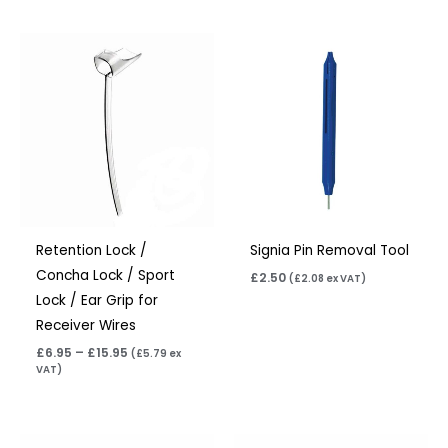
Price
range:
£6.95
through
£15.95
Retention Lock /
Signia Pin Removal Tool
Concha Lock / Sport
£
2.50
(
£
2.08
ex VAT)
Lock / Ear Grip for
Receiver Wires
£
6.95
–
£
15.95
(
£
5.79
ex
VAT)