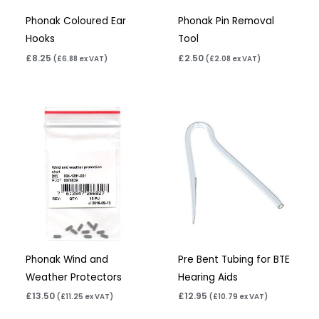
Phonak Coloured Ear
Phonak Pin Removal
Hooks
Tool
£
8.25
£
2.50
(
£
6.88
ex VAT)
(
£
2.08
ex VAT)
Phonak Wind and
Pre Bent Tubing for BTE
Weather Protectors
Hearing Aids
£
13.50
£
12.95
(
£
11.25
ex VAT)
(
£
10.79
ex VAT)