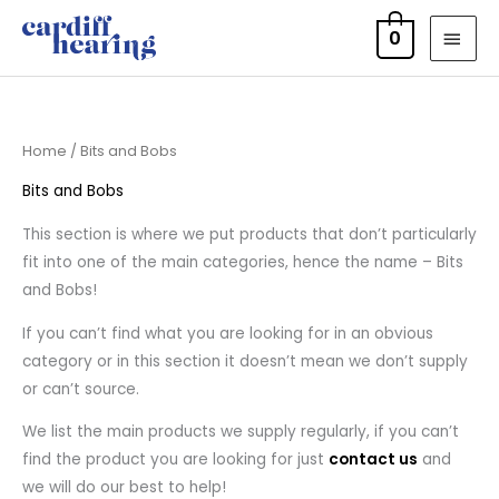
Skip
MAI
0
to
MEN
content
Home
/ Bits and Bobs
Bits and Bobs
This section is where we put products that don’t particularly
fit into one of the main categories, hence the name – Bits
and Bobs!
If you can’t find what you are looking for in an obvious
category or in this section it doesn’t mean we don’t supply
or can’t source.
We list the main products we supply regularly, if you can’t
find the product you are looking for just
contact us
and
we will do our best to help!