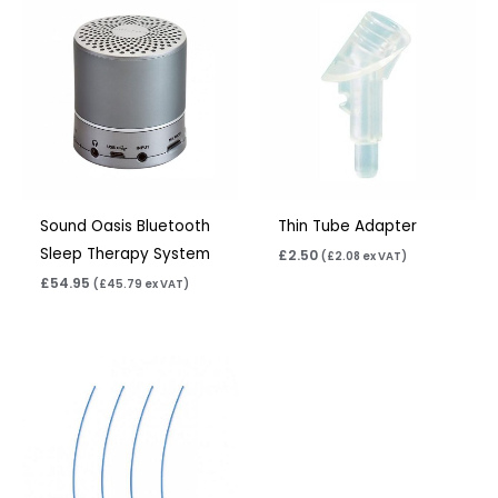
Sound Oasis Bluetooth
Thin Tube Adapter
Sleep Therapy System
£
2.50
(
£
2.08
ex VAT)
£
54.95
(
£
45.79
ex VAT)