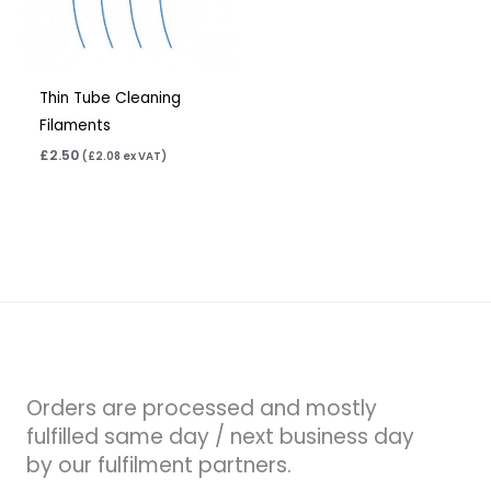
Thin Tube Cleaning
Filaments
£
2.50
(
£
2.08
ex VAT)
Orders are processed and mostly
fulfilled same day / next business day
by our fulfilment partners.