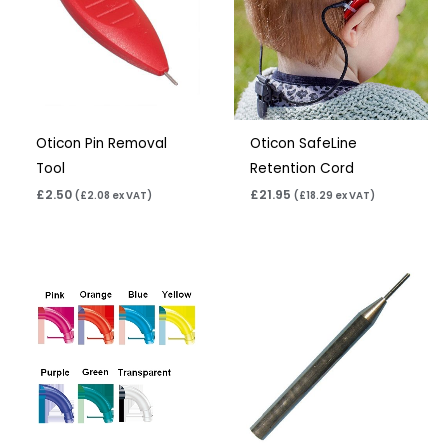
Oticon Pin Removal
Oticon SafeLine
Tool
Retention Cord
£
2.50
£
21.95
(
£
2.08
ex VAT)
(
£
18.29
ex VAT)