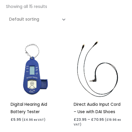
Showing all 15 results
Price
range:
£23.95
through
£70.95
Digital Hearing Aid
Direct Audio Input Cord
Battery Tester
– Use with DAI Shoes
£
5.95
£
23.95
–
£
70.95
(
£
4.96
ex VAT)
(
£
19.96
ex
VAT)