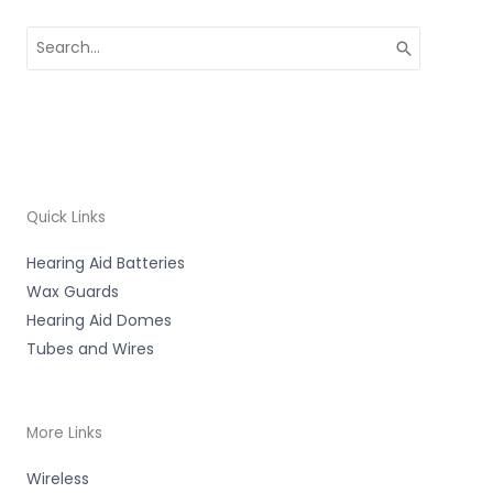
Search
for:
Quick Links
Hearing Aid Batteries
Wax Guards
Hearing Aid Domes
Tubes and Wires
More Links
Wireless