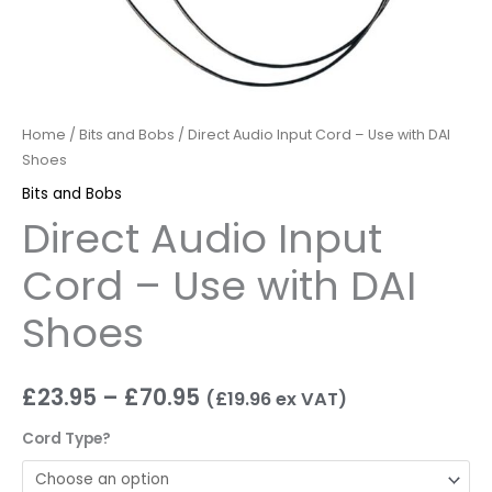
Home
/
Bits and Bobs
/ Direct Audio Input Cord – Use with DAI
Shoes
Bits and Bobs
Direct Audio Input
Cord – Use with DAI
Shoes
£
23.95
–
£
70.95
(
£
19.96
ex VAT)
Cord Type?