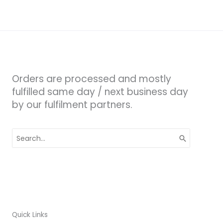
Orders are processed and mostly
fulfilled same day / next business day
by our fulfilment partners.
Search
for:
Quick Links