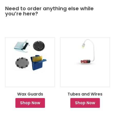
Need to order anything else while
you’re here?
Wax Guards
Tubes and Wires
Shop Now
Shop Now