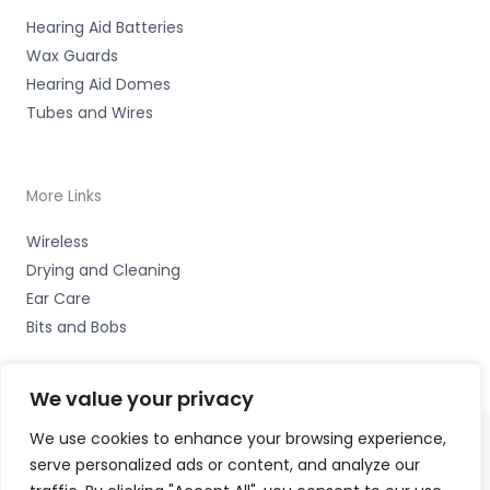
Hearing Aid Batteries
Wax Guards
Hearing Aid Domes
Tubes and Wires
More Links
Wireless
Drying and Cleaning
Ear Care
Bits and Bobs
We value your privacy
We use cookies to enhance your browsing experience,
serve personalized ads or content, and analyze our
Copyright © 2026 Cardiff Hearing, Homes House, 253