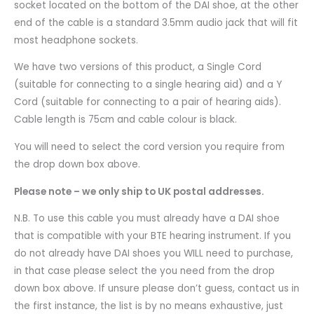
socket located on the bottom of the DAI shoe, at the other
end of the cable is a standard 3.5mm audio jack that will fit
most headphone sockets.
We have two versions of this product, a Single Cord
(suitable for connecting to a single hearing aid) and a Y
Cord (suitable for connecting to a pair of hearing aids).
Cable length is 75cm and cable colour is black.
You will need to select the cord version you require from
the drop down box above.
Please note – we only ship to UK postal addresses.
N.B. To use this cable you must already have a DAI shoe
that is compatible with your BTE hearing instrument. If you
do not already have DAI shoes you WILL need to purchase,
in that case please select the you need from the drop
down box above. If unsure please don’t guess, contact us in
the first instance, the list is by no means exhaustive, just