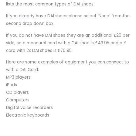
lists the most common types of DAI shoes.
If you already have DAI shoes please select ‘None’ from the
second drop down box.
If you do not have DAI shoes they are an additional £20 per
side, so a monaural cord with a DAI shoe is £43.95 and a Y
cord with 2x DAI shoes is £70.95.
Here are some examples of equipment you can connect to
with a DAI Cord:
MP3 players
iPods
CD players
Computers
Digital voice recorders
Electronic keyboards