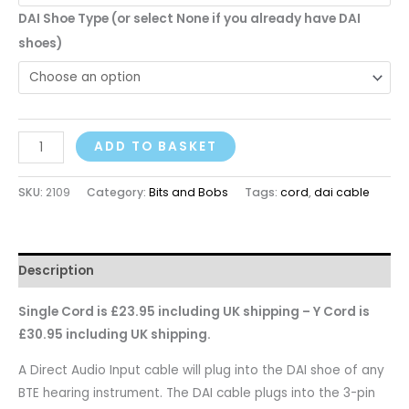
DAI Shoe Type (or select None if you already have DAI
shoes)
ADD TO BASKET
SKU:
2109
Category:
Bits and Bobs
Tags:
cord
,
dai cable
Description
Single Cord is £23.95 including UK shipping – Y Cord is
£30.95 including UK shipping.
A Direct Audio Input cable will plug into the DAI shoe of any
BTE hearing instrument. The DAI cable plugs into the 3-pin