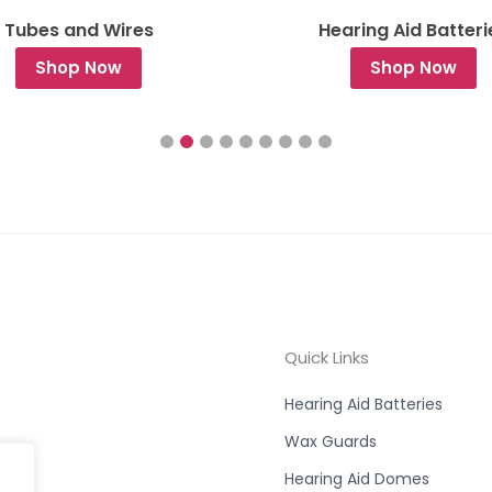
Tubes and Wires
Hearing Aid Batteri
Shop Now
Shop Now
Quick Links
Hearing Aid Batteries
Wax Guards
Hearing Aid Domes