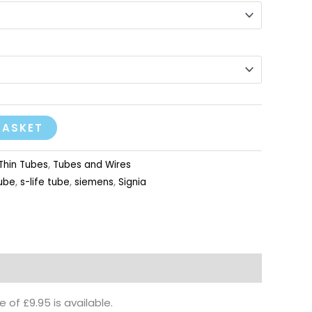
BASKET
Thin Tubes
,
Tubes and Wires
tube
,
s-life tube
,
siemens
,
Signia
of £9.95 is available.