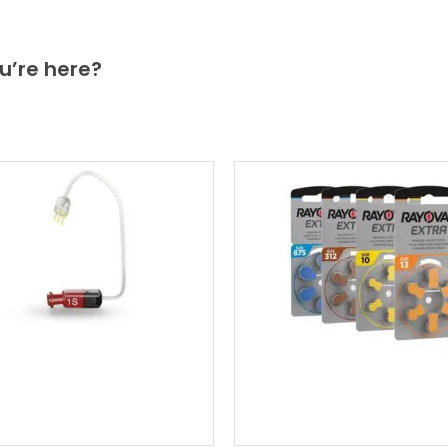
u’re here?