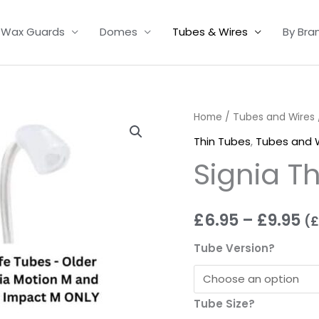
Wax Guards
Domes
Tubes & Wires
By Bra
Signia
Home
/
Tubes and Wires
Pr
Thin
Thin Tubes
,
Tubes and 
ra
Tubes
Signia T
quantity
£6
t
£
6.95
–
£
9.95
(
£
£9
Tube Version?
Tube Size?