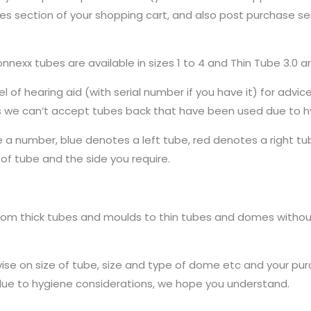
s section of your shopping cart, and also post purchase se
Connexx tubes are available in sizes 1 to 4 and Thin Tube 3.0 ar
 of hearing aid (with serial number if you have it) for advic
s we can’t accept tubes back that have been used due to h
ee a number, blue denotes a left tube, red denotes a right tu
f tube and the side you require.
rom thick tubes and moulds to thin tubes and domes without
vise on size of tube, size and type of dome etc and your purch
due to hygiene considerations, we hope you understand.