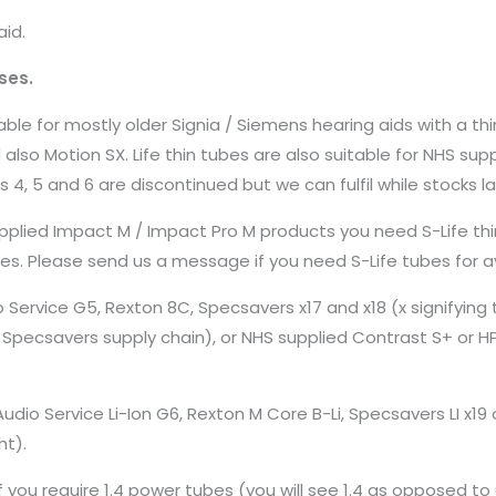
aid.
ses.
ble for mostly older Signia / Siemens hearing aids with a thi
 and also Motion SX. Life thin tubes are also suitable for NHS s
s 4, 5 and 6 are discontinued but we can fulfil while stocks la
pplied Impact M / Impact Pro M products you need S-Life thi
izes. Please send us a message if you need S-Life tubes for av
 Service G5, Rexton 8C, Specsavers x17 and x18 (x signifying t
n Specsavers supply chain), or NHS supplied Contrast S+ or H
dio Service Li-Ion G6, Rexton M Core B-Li, Specsavers LI x19 
ht).
 you require 1.4 power tubes (you will see 1.4 as opposed to 