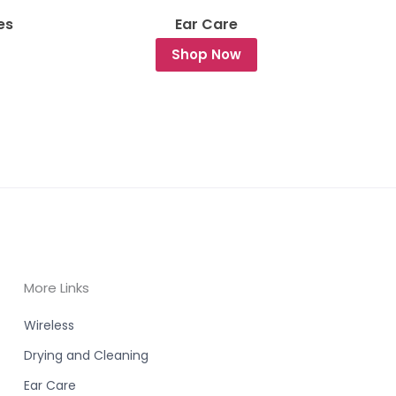
es
Ear Care
Shop Now
More Links
Wireless
Drying and Cleaning
Ear Care