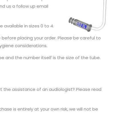
nd us a follow up email
e available in sizes 0 to 4.
e before placing your order. Please be careful to
ygiene considerations.
be and the number itself is the size of the tube.
 the assistance of an audiologist? Please read
ase is entirely at your own risk, we will not be