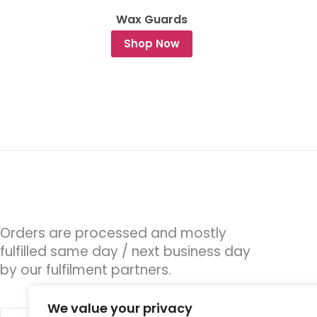
Wax Guards
Shop Now
Orders are processed and mostly
fulfilled same day / next business day
by our fulfilment partners.
We value your privacy
Search