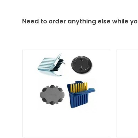
Need to order anything else while yo