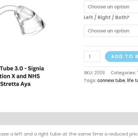
Left / Right / Both?
ADD TO 
SKU:
2009
Categories:
Tags:
connexx tube
,
life 
ase a left and a right tube at the same time a reduced price 