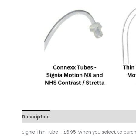
Description
Signia Thin Tube – £6.95. When you select to purch