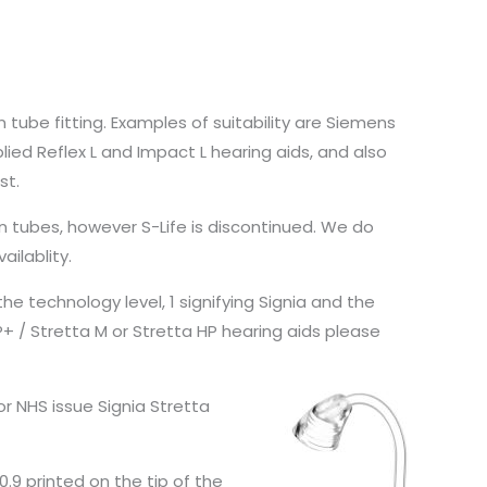
n tube fitting. Examples of suitability are Siemens
upplied Reflex L and Impact L hearing aids, and also
st.
n tubes, however S-Life is discontinued. We do
ailablity.
he technology level, 1 signifying Signia and the
P+ / Stretta M or Stretta HP hearing aids please
or NHS issue Signia Stretta
0.9 printed on the tip of the