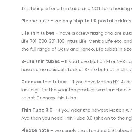
This listing is for a thin tube and NOT for a hearing 
Please note – we only ship to UK postal addres
Life thin tubes
– have a screw fitting and are suita
Life 701, 500, 301, 100, Intuis Life, Centra Life etc.
the full range of Octiv and Teneo. Life tubes in size
S-Life thin tubes
– If you have Motion M or NHS su
have some residual stock of S-Life but not in all s
Connexx thin tubes
– If you have Motion NX, Audio
last digit for the year the product was launched i
select Connexx thin tube.
Thin Tube 3.0
– If you wear the newest Motion X, Au
Aya then you need Thin Tube 3.0 (shown to the rig
Please note
– we supply the standard 0.9 tubes, if