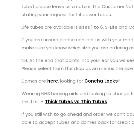
tube) please leave us a note in the Customer Note
stating your request for 1.4 power tubes.
Life tubes are available is sizes 1 to 6, S-Life and 
If you are unsure please contact us with your model
make sure you know which size you are ordering a
NB. At the end that points into your ear you will s
Please select from the drop down menus the size o
Domes are
here
, looking for
Concha Locks
?
Wearing NHS hearing aids and looking to change f
this first –
Thick tubes vs Thin Tubes
If you still wish to go ahead and order we can’t ad
able to accept tubes and domes back for credit 