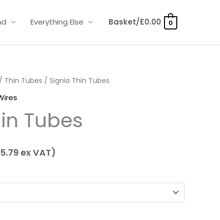
nd
Everything Else
Basket/
£
0.00
0
ice
/
Thin Tubes
/ Signia Thin Tubes
Wires
nge:
hin Tubes
.95
hrough
5.79
ex VAT)
.95