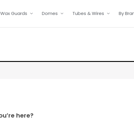
Wax Guards
Domes
Tubes & Wires
By Bra
ou’re here?