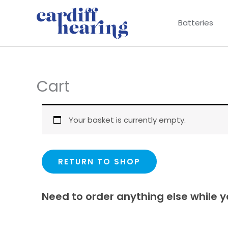
Skip
to
Batteries
content
Cart
Your basket is currently empty.
RETURN TO SHOP
Need to order anything else while y