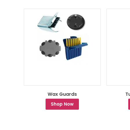
te
Wax Guards
T
Shop Now