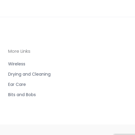
More Links
Wireless
Drying and Cleaning
Ear Care
Bits and Bobs