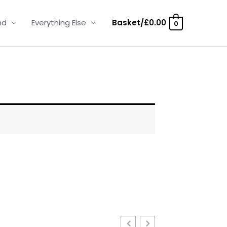
nd
Everything Else
Basket/
£
0.00
0