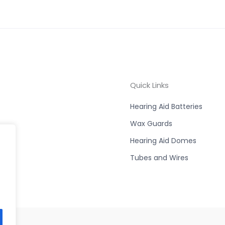
Quick Links
Hearing Aid Batteries
Wax Guards
Hearing Aid Domes
Tubes and Wires