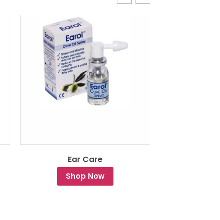
Ear Care
Drying a
Shop Now
Sh