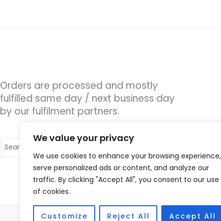
Orders are processed and mostly
fulfilled same day / next business day
by our fulfilment partners.
We value your privacy
Search
for:
We use cookies to enhance your browsing experience,
serve personalized ads or content, and analyze our
traffic. By clicking "Accept All", you consent to our use
of cookies.
Customize
Reject All
Accept All