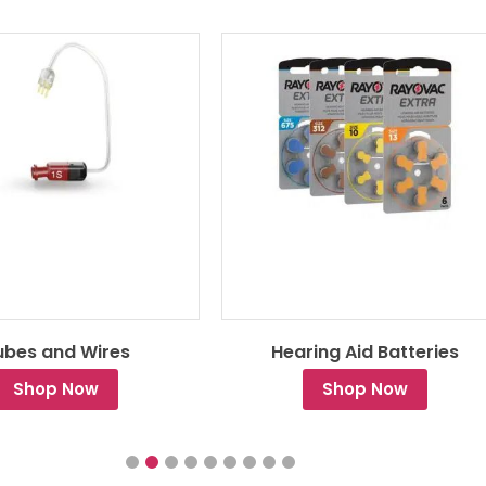
ubes and Wires
Hearing Aid Batteries
Shop Now
Shop Now