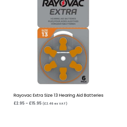
Rayovac Extra Size 13 Hearing Aid Batteries
£
2.95
–
£
15.95
(
£
2.46
ex VAT)