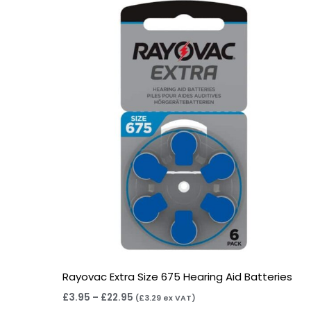
range:
£3.95
through
£22.95
Rayovac Extra Size 675 Hearing Aid Batteries
£
3.95
–
£
22.95
(
£
3.29
ex VAT)