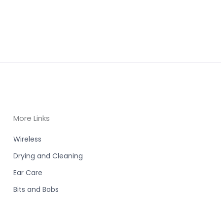
More Links
Wireless
Drying and Cleaning
Ear Care
Bits and Bobs