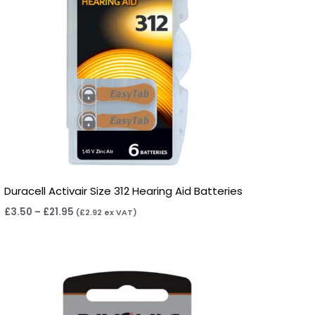
Duracell Activair Size 312 Hearing Aid Batteries
£
3.50
–
£
21.95
(
£
2.92
ex VAT)
Price
range:
£2.95
through
£15.95