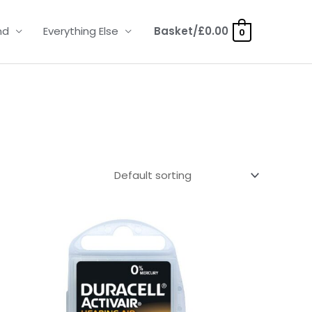
nd
Everything Else
Basket/
£
0.00
0
Price
range:
£3.50
through
£21.95