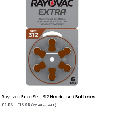
Rayovac Extra Size 312 Hearing Aid Batteries
£
2.95
–
£
15.95
(
£
2.46
ex VAT)