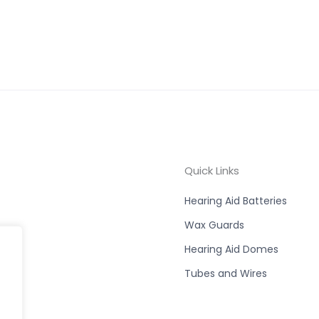
Quick Links
Hearing Aid Batteries
Wax Guards
Hearing Aid Domes
Tubes and Wires