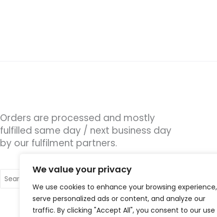
Orders are processed and mostly
fulfilled same day / next business day
by our fulfilment partners.
We value your privacy
Search
for:
We use cookies to enhance your browsing experience,
serve personalized ads or content, and analyze our
traffic. By clicking "Accept All", you consent to our use