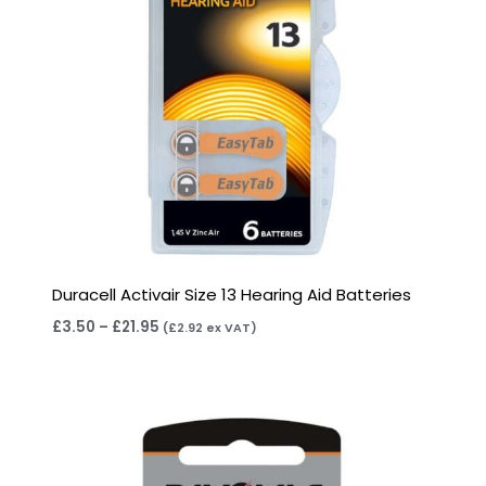
Duracell Activair Size 13 Hearing Aid Batteries
£
3.50
–
£
21.95
(
£
2.92
ex VAT)
Price
range:
£2.95
through
£15.95