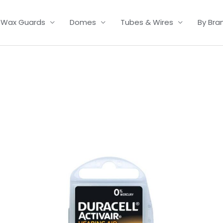
Wax Guards
Domes
Tubes & Wires
By Bra
Price
range:
£3.50
through
£21.95