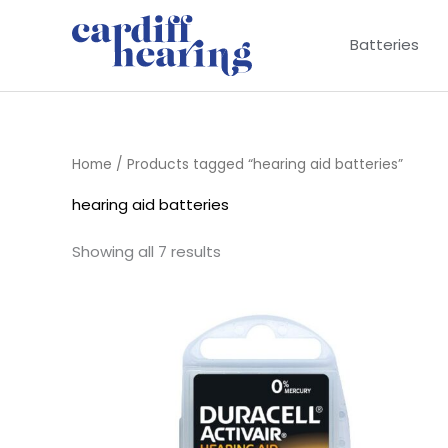
Skip
to
Batteries
content
Home
/ Products tagged “hearing aid batteries”
hearing aid batteries
Showing all 7 results
Price
range:
£3.50
through
£21.95