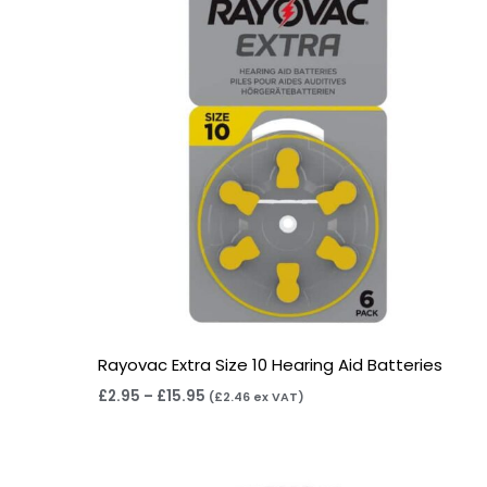
Rayovac Extra Size 10 Hearing Aid Batteries
£
2.95
–
£
15.95
(
£
2.46
ex VAT)
Price