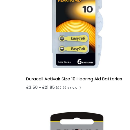
Duracell Activair Size 10 Hearing Aid Batteries
£
3.50
–
£
21.95
(
£
2.92
ex VAT)
Price
range:
£2.95
through
£15.95