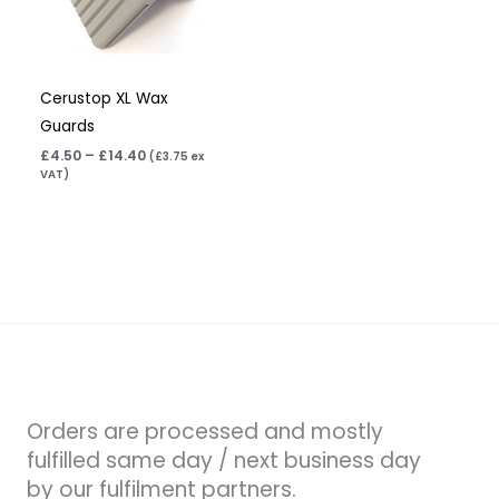
Cerustop XL Wax
Guards
£
4.50
–
£
14.40
(
£
3.75
ex
VAT)
Orders are processed and mostly
fulfilled same day / next business day
by our fulfilment partners.