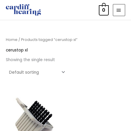
Skip
MAI
0
to
MEN
content
Home
/ Products tagged “cerustop xl”
cerustop xl
Showing the single result
Price
range:
£4.50
through
£14.40