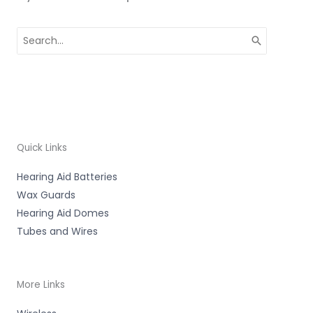
Search
for:
Quick Links
Hearing Aid Batteries
Wax Guards
Hearing Aid Domes
Tubes and Wires
More Links