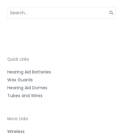
Search
for:
Quick Links
Hearing Aid Batteries
Wax Guards
Hearing Aid Domes
Tubes and Wires
More Links
Wireless