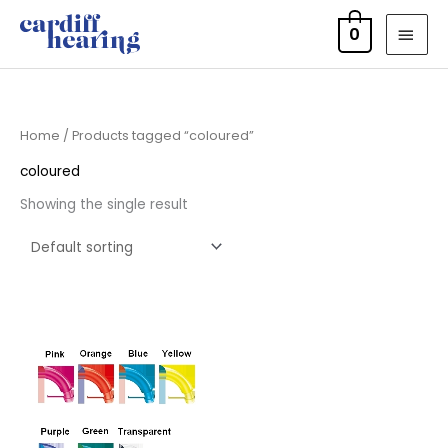
Skip
MAI
0
to
MEN
content
Home
/ Products tagged “coloured”
coloured
Showing the single result