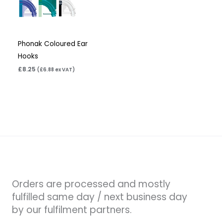
Phonak Coloured Ear
Hooks
£
8.25
(
£
6.88
ex VAT)
Orders are processed and mostly
fulfilled same day / next business day
by our fulfilment partners.