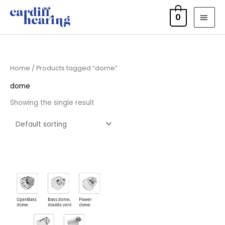
Skip
MAI
0
to
MEN
content
Home
/ Products tagged “dome”
dome
Showing the single result
Price
range:
£7.50
through
£16.50