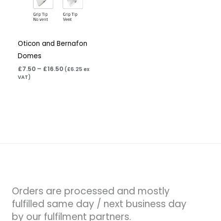
Oticon and Bernafon
Domes
£
7.50
–
£
16.50
(
£
6.25
ex
VAT)
Orders are processed and mostly
fulfilled same day / next business day
by our fulfilment partners.