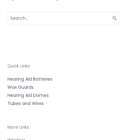
Search
for:
Quick Links
Hearing Aid Batteries
Wax Guards
Hearing Aid Domes
Tubes and Wires
More Links