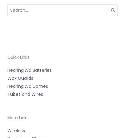
Search
for:
Quick Links
Hearing Aid Batteries
Wax Guards
Hearing Aid Domes
Tubes and Wires
More Links
Wireless