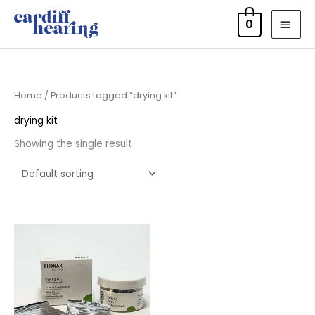
Skip
MAI
0
to
MEN
content
Home
/ Products tagged “drying kit”
drying kit
Showing the single result
Price
range:
£6.50
through
£9.95