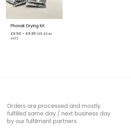
Phonak Drying Kit
£
6.50
–
£
9.95
(
£
5.42
ex
VAT)
Orders are processed and mostly
fulfilled same day / next business day
by our fulfilment partners.