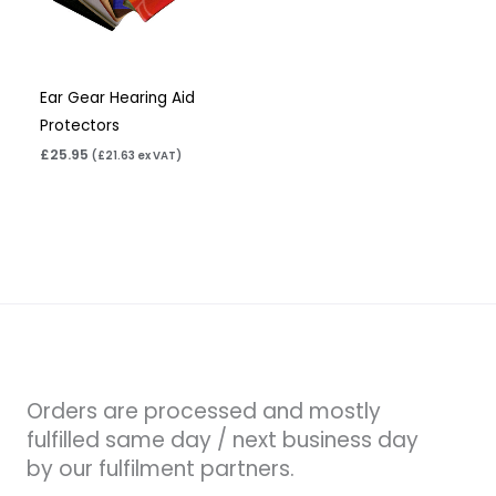
Ear Gear Hearing Aid
Protectors
£
25.95
(
£
21.63
ex VAT)
Orders are processed and mostly
fulfilled same day / next business day
by our fulfilment partners.