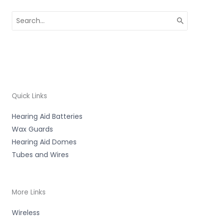
Search
for:
Quick Links
Hearing Aid Batteries
Wax Guards
Hearing Aid Domes
Tubes and Wires
More Links
Wireless