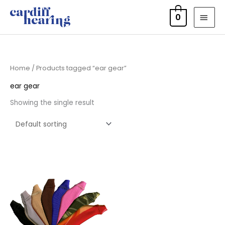
Skip
MAI
0
to
MEN
content
Home
/ Products tagged “ear gear”
ear gear
Showing the single result