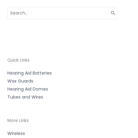
Search
for:
Quick Links
Hearing Aid Batteries
Wax Guards
Hearing Aid Domes
Tubes and Wires
More Links
Wireless