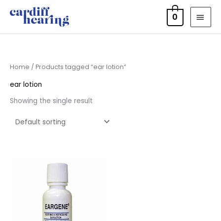
Skip
MAI
0
to
MEN
content
Home
/ Products tagged “ear lotion”
ear lotion
Showing the single result