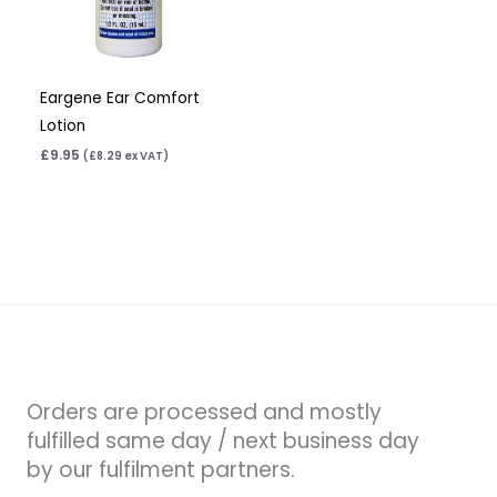
Eargene Ear Comfort
Lotion
£
9.95
(
£
8.29
ex VAT)
Orders are processed and mostly
fulfilled same day / next business day
by our fulfilment partners.