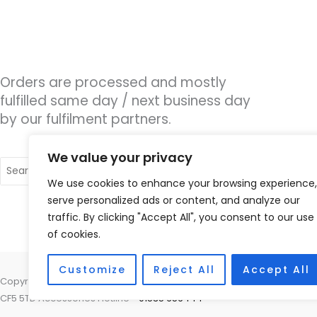
Orders are processed and mostly
fulfilled same day / next business day
by our fulfilment partners.
We value your privacy
Search
for:
We use cookies to enhance your browsing experience,
serve personalized ads or content, and analyze our
traffic. By clicking "Accept All", you consent to our use
of cookies.
Customize
Reject All
Accept All
Copyright © 2026 Cardiff Hearing, Homes House, 253 Cowbridge Road 
CF5 5TD Accessories Hotline -
01535 656444