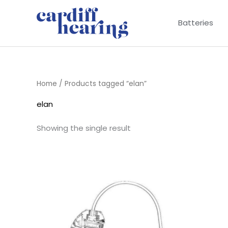
Skip
to
Batteries
content
Home
/ Products tagged “elan”
elan
Showing the single result
Price
range:
£6.95
through
£9.95