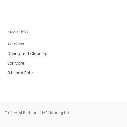
More Links
Wireless
Drying and Cleaning
Ear Care
Bits and Bobs
Fulfilment Partner - HAB Hearing Ltd