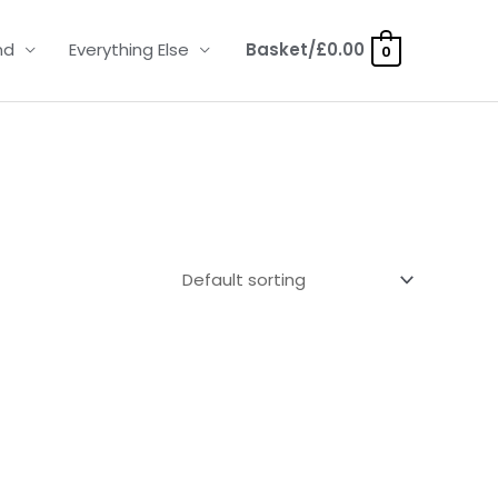
nd
Everything Else
Basket/
£
0.00
0