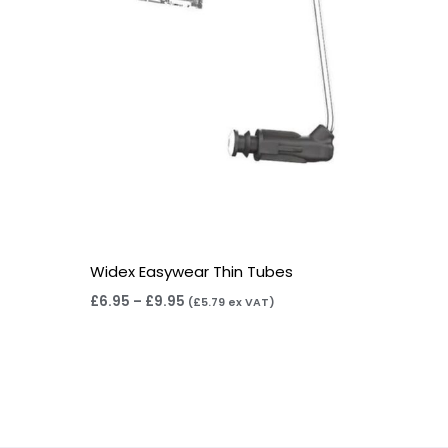
Widex Easywear Thin Tubes
£
6.95
–
£
9.95
(
£
5.79
ex VAT)