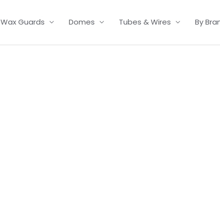
Wax Guards
Domes
Tubes & Wires
By Bra