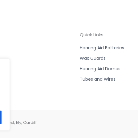
Quick Links
Hearing Aid Batteries
Wax Guards
Hearing Aid Domes
Tubes and Wires
West, Ely, Cardiff