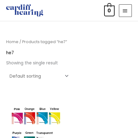
Skip
MAI
0
to
MEN
content
Home
/ Products tagged “he7”
he7
Showing the single result