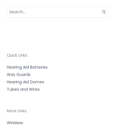
Search
for:
Quick Links
Hearing Aid Batteries
Wax Guards
Hearing Aid Domes
Tubes and Wires
More Links
Wireless