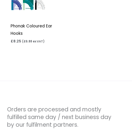
Phonak Coloured Ear
Hooks
£
8.25
(
£
6.88
ex VAT)
Orders are processed and mostly
fulfilled same day / next business day
by our fulfilment partners.