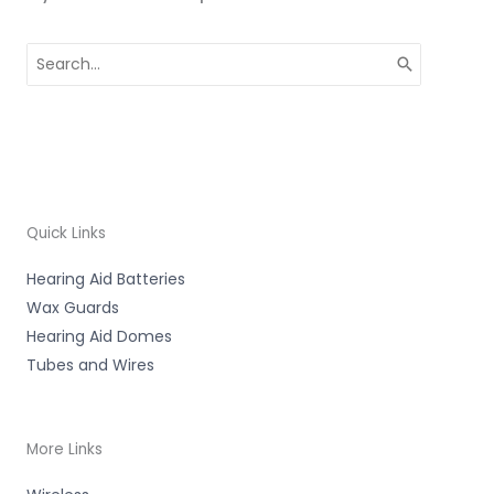
Search
for:
Quick Links
Hearing Aid Batteries
Wax Guards
Hearing Aid Domes
Tubes and Wires
More Links