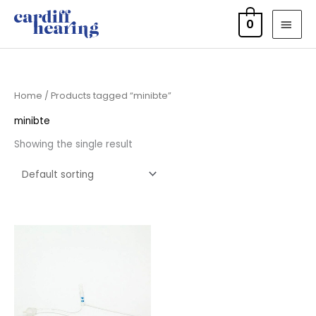
Skip
MAI
0
to
MEN
content
Home
/ Products tagged “minibte”
minibte
Showing the single result
Price
range:
£7.95
through
£11.95