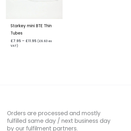
Starkey mini BTE Thin
Tubes
£
7.95
–
£
11.95
(
£
6.63
ex
VAT)
Orders are processed and mostly
fulfilled same day / next business day
by our fulfilment partners.