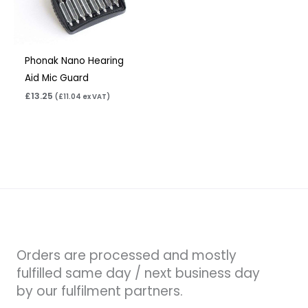
Phonak Nano Hearing
Aid Mic Guard
£
13.25
(
£
11.04
ex VAT)
Orders are processed and mostly
fulfilled same day / next business day
by our fulfilment partners.