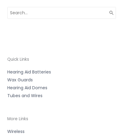
Search
for:
Quick Links
Hearing Aid Batteries
Wax Guards
Hearing Aid Domes
Tubes and Wires
More Links
Wireless