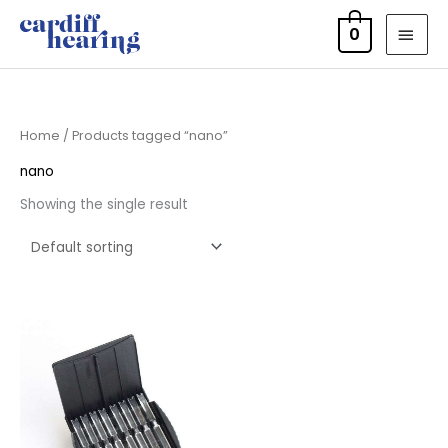
Skip
MAI
0
to
MEN
content
Home
/ Products tagged “nano”
nano
Showing the single result