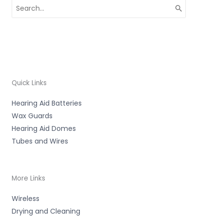
Search
for:
Quick Links
Hearing Aid Batteries
Wax Guards
Hearing Aid Domes
Tubes and Wires
More Links
Wireless
Drying and Cleaning