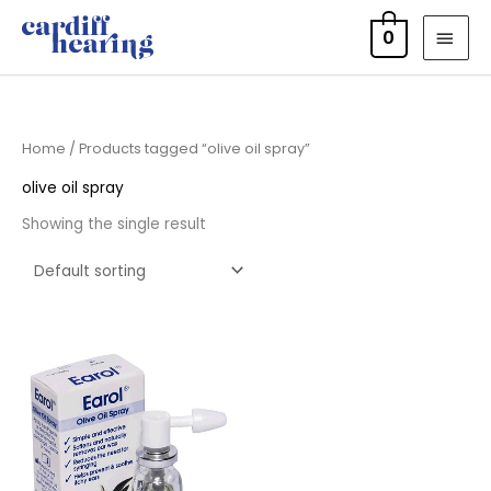
Skip
MAI
0
to
MEN
content
Home
/ Products tagged “olive oil spray”
olive oil spray
Showing the single result