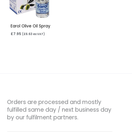
Earol Olive Oil Spray
£
7.95
(
£
6.63
ex VAT)
Orders are processed and mostly
fulfilled same day / next business day
by our fulfilment partners.