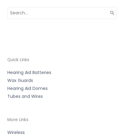
Search
for:
Quick Links
Hearing Aid Batteries
Wax Guards
Hearing Aid Domes
Tubes and Wires
More Links
Wireless