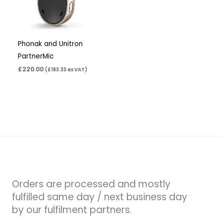
Phonak and Unitron
PartnerMic
£
220.00
(
£
183.33
ex VAT)
Orders are processed and mostly
fulfilled same day / next business day
by our fulfilment partners.