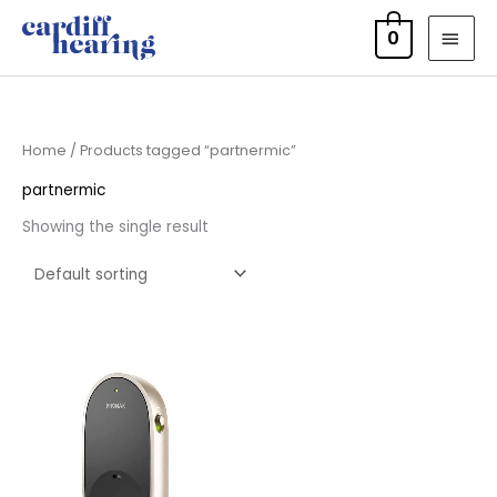
Skip
MAI
0
to
MEN
content
Home
/ Products tagged “partnermic”
partnermic
Showing the single result