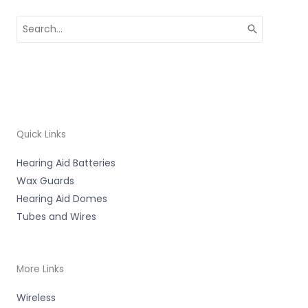
Search
for:
Quick Links
Hearing Aid Batteries
Wax Guards
Hearing Aid Domes
Tubes and Wires
More Links
Wireless