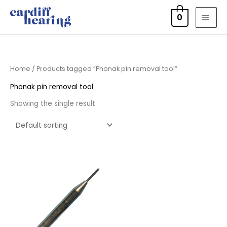
Skip
MAI
0
to
MEN
content
Home
/ Products tagged “Phonak pin removal tool”
Phonak pin removal tool
Showing the single result