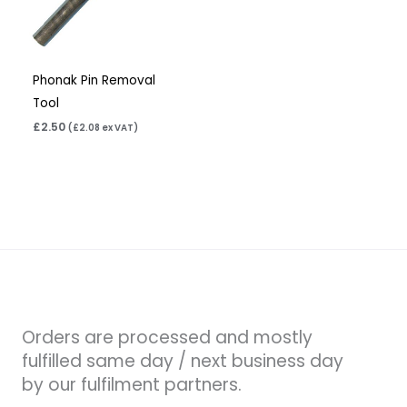
Phonak Pin Removal
Tool
£
2.50
(
£
2.08
ex VAT)
Orders are processed and mostly
fulfilled same day / next business day
by our fulfilment partners.