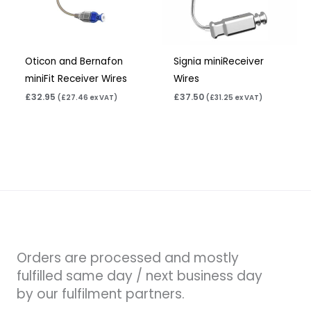
Oticon and Bernafon
Signia miniReceiver
miniFit Receiver Wires
Wires
£
32.95
£
37.50
(
£
27.46
ex VAT)
(
£
31.25
ex VAT)
Orders are processed and mostly
fulfilled same day / next business day
by our fulfilment partners.