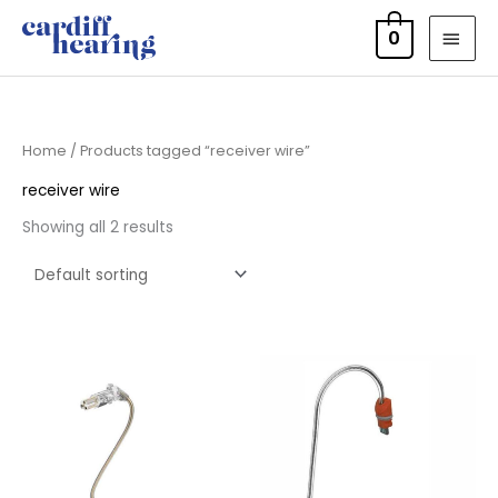
Skip
MAI
0
to
MEN
content
Home
/ Products tagged “receiver wire”
receiver wire
Showing all 2 results