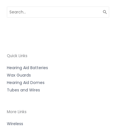
Search
for:
Quick Links
Hearing Aid Batteries
Wax Guards
Hearing Aid Domes
Tubes and Wires
More Links
Wireless