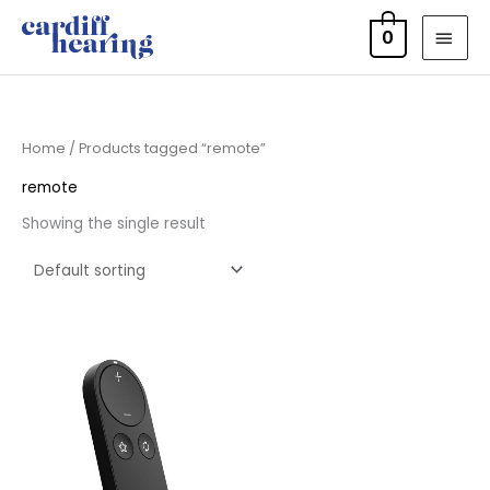
Skip
MAI
0
to
MEN
content
Home
/ Products tagged “remote”
remote
Showing the single result