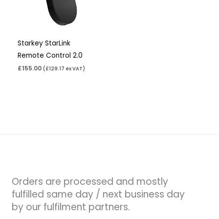
Starkey StarLink
Remote Control 2.0
£
155.00
(
£
129.17
ex VAT)
Orders are processed and mostly
fulfilled same day / next business day
by our fulfilment partners.