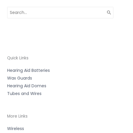
Search
for:
Quick Links
Hearing Aid Batteries
Wax Guards
Hearing Aid Domes
Tubes and Wires
More Links
Wireless