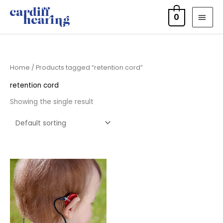
Skip
MAI
0
to
MEN
content
Home
/ Products tagged “retention cord”
retention cord
Showing the single result