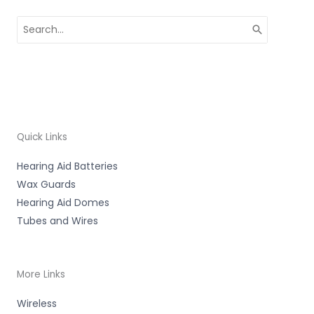
Search
for:
Quick Links
Hearing Aid Batteries
Wax Guards
Hearing Aid Domes
Tubes and Wires
More Links
Wireless