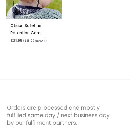
Oticon SafeLine
Retention Cord
£
21.95
(
£
18.29
ex VAT)
Orders are processed and mostly
fulfilled same day / next business day
by our fulfilment partners.