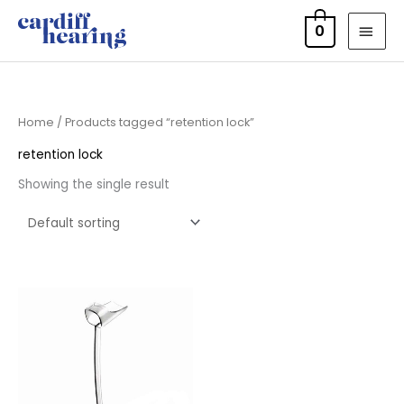
Skip
MAI
0
to
MEN
content
Home
/ Products tagged “retention lock”
retention lock
Showing the single result
Price
range:
£6.95
through
£15.95