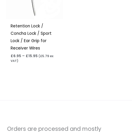
Retention Lock /
Concha Lock / Sport
Lock / Ear Grip for
Receiver Wires
£
6.95
–
£
15.95
(
£
5.79
ex
VAT)
Orders are processed and mostly