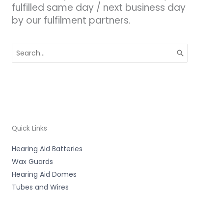
fulfilled same day / next business day
by our fulfilment partners.
Search
for:
Quick Links
Hearing Aid Batteries
Wax Guards
Hearing Aid Domes
Tubes and Wires