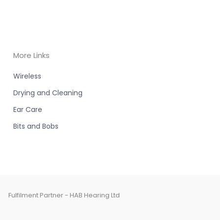
More Links
Wireless
Drying and Cleaning
Ear Care
Bits and Bobs
Fulfilment Partner - HAB Hearing Ltd