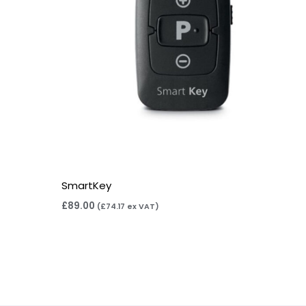
SmartKey
£
89.00
(
£
74.17
ex VAT)