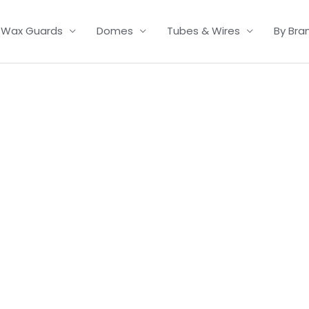
Wax Guards
Domes
Tubes & Wires
By Bra