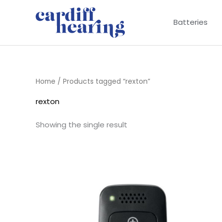
Skip
to
Batteries
content
Home
/ Products tagged “rexton”
rexton
Showing the single result