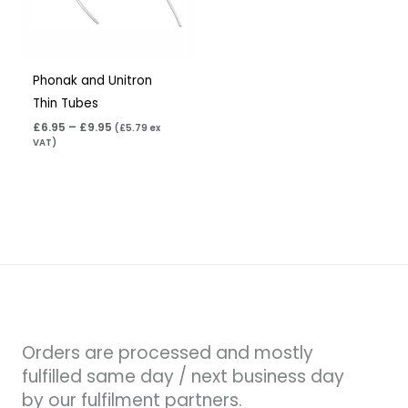
Phonak and Unitron
Thin Tubes
£
6.95
–
£
9.95
(
£
5.79
ex
VAT)
Orders are processed and mostly
fulfilled same day / next business day
by our fulfilment partners.