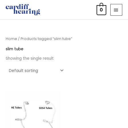
Skip
MAI
0
to
MEN
content
Home
/ Products tagged “slim tube”
slim tube
Showing the single result
Price
range:
£6.95
through
£9.95