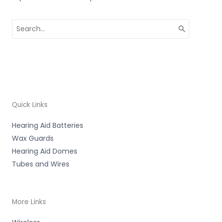
Search
for:
Quick Links
Hearing Aid Batteries
Wax Guards
Hearing Aid Domes
Tubes and Wires
More Links