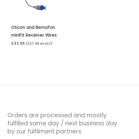
Oticon and Bernafon
miniFit Receiver Wires
£
32.95
(
£
27.46
ex VAT)
Orders are processed and mostly
fulfilled same day / next business day
by our fulfilment partners.