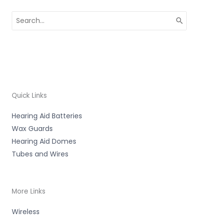
Search
for:
Quick Links
Hearing Aid Batteries
Wax Guards
Hearing Aid Domes
Tubes and Wires
More Links
Wireless