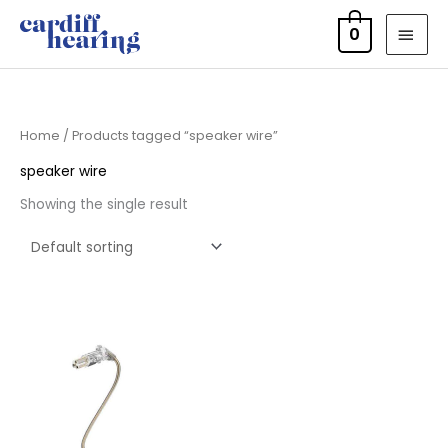
Skip
MAI
0
to
MEN
content
Home
/ Products tagged “speaker wire”
speaker wire
Showing the single result