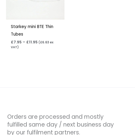
Starkey mini BTE Thin
Tubes
£
7.95
–
£
11.95
(
£
6.63
ex
VAT)
Orders are processed and mostly
fulfilled same day / next business day
by our fulfilment partners.