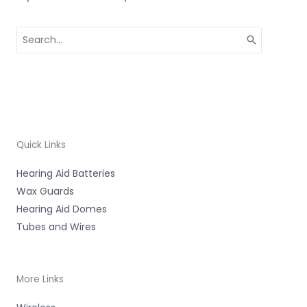
Search
for:
Quick Links
Hearing Aid Batteries
Wax Guards
Hearing Aid Domes
Tubes and Wires
More Links