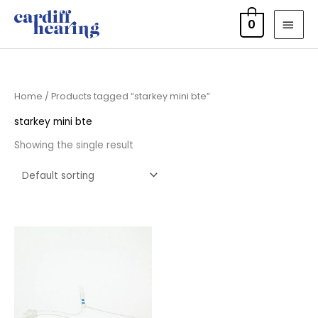
Skip
MAI
0
to
MEN
content
Home
/ Products tagged “starkey mini bte”
starkey mini bte
Showing the single result
Price
range:
£7.95
through
£11.95