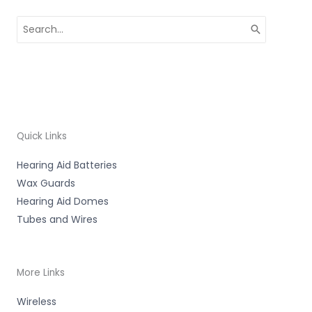
Search
for:
Quick Links
Hearing Aid Batteries
Wax Guards
Hearing Aid Domes
Tubes and Wires
More Links
Wireless