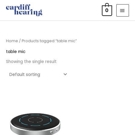
Skip
MAI
0
to
MEN
content
Home
/ Products tagged “table mic”
table mic
Showing the single result