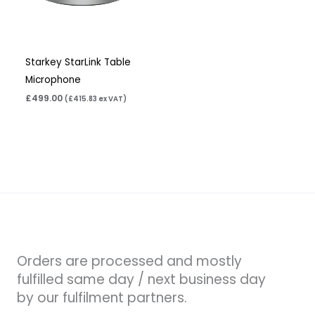
Starkey StarLink Table
Microphone
£
499.00
(
£
415.83
ex VAT)
Orders are processed and mostly
fulfilled same day / next business day
by our fulfilment partners.