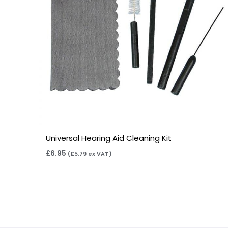
Universal Hearing Aid Cleaning Kit
£
6.95
(
£
5.79
ex VAT)