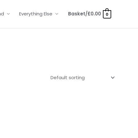
nd
Everything Else
Basket/
£
0.00
0