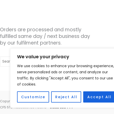
Orders are processed and mostly
fulfilled same day / next business day
by our fulfilment partners.
We value your privacy
Search
for:
We use cookies to enhance your browsing experience,
serve personalized ads or content, and analyze our
traffic. By clicking "Accept All", you consent to our use
of cookies.
Customize
Reject All
Accept All
Copyright © 2026 Cardiff Hearing, Homes House, 253 Cowbridge Road 
CF5 5TD Accessories Hotline -
01535 656444