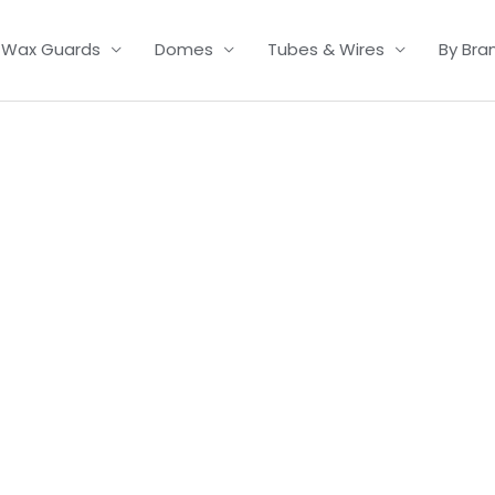
Wax Guards
Domes
Tubes & Wires
By Bra