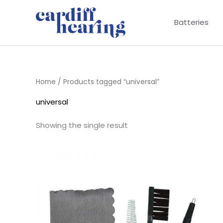
Skip
to
Batteries
content
Home
/ Products tagged “universal”
universal
Showing the single result