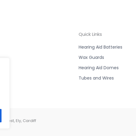
Quick Links
Hearing Aid Batteries
Wax Guards
Hearing Aid Domes
Tubes and Wires
West, Ely, Cardiff