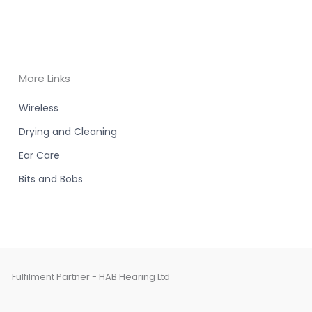
More Links
Wireless
Drying and Cleaning
Ear Care
Bits and Bobs
Fulfilment Partner - HAB Hearing Ltd