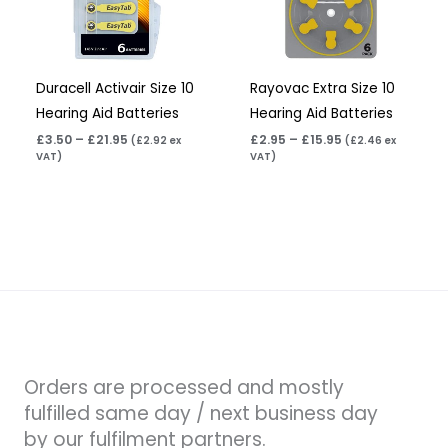
Duracell Activair Size 10
Rayovac Extra Size 10
Hearing Aid Batteries
Hearing Aid Batteries
£
3.50
–
£
21.95
£
2.95
–
£
15.95
(
£
2.92
ex
(
£
2.46
ex
VAT)
VAT)
Orders are processed and mostly
fulfilled same day / next business day
by our fulfilment partners.