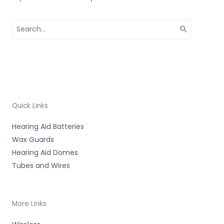
Search
for:
Quick Links
Hearing Aid Batteries
Wax Guards
Hearing Aid Domes
Tubes and Wires
More Links