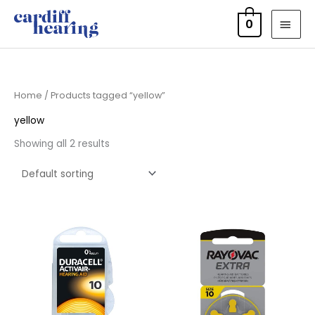
Skip
MAI
0
to
MEN
content
Home
/ Products tagged “yellow”
yellow
Showing all 2 results
Price
Price
range:
range:
£3.50
£2.95
through
through
£21.95
£15.95