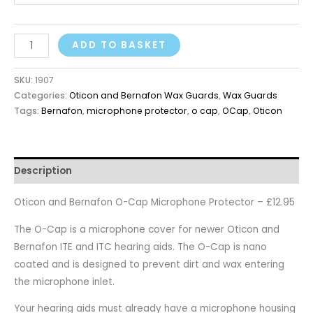
ADD TO BASKET
SKU:
1907
Categories:
Oticon and Bernafon Wax Guards
,
Wax Guards
Tags:
Bernafon
,
microphone protector
,
o cap
,
OCap
,
Oticon
Description
Oticon and Bernafon O-Cap Microphone Protector – £12.95
The O-Cap is a microphone cover for newer Oticon and
Bernafon ITE and ITC hearing aids. The O-Cap is nano
coated and is designed to prevent dirt and wax entering
the microphone inlet.
Your hearing aids must already have a microphone housing