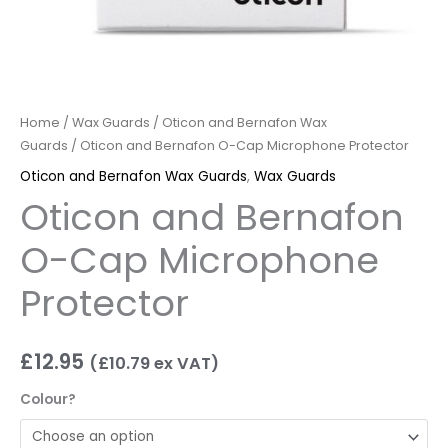
Home
/
Wax Guards
/
Oticon and Bernafon Wax
Guards
/ Oticon and Bernafon O-Cap Microphone Protector
Oticon and Bernafon Wax Guards
,
Wax Guards
Oticon and Bernafon
O-Cap Microphone
Protector
£
12.95
(
£
10.79
ex VAT)
Colour?