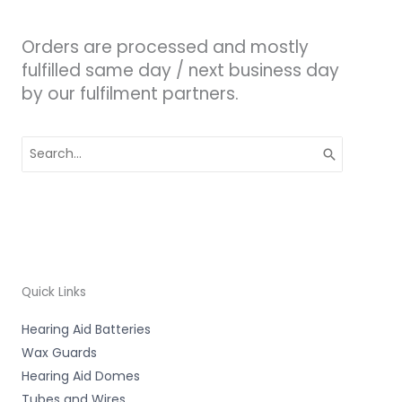
Orders are processed and mostly
fulfilled same day / next business day
by our fulfilment partners.
Search
for:
Quick Links
Hearing Aid Batteries
Wax Guards
Hearing Aid Domes
Tubes and Wires