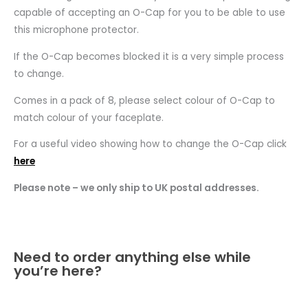
capable of accepting an O-Cap for you to be able to use
this microphone protector.
If the O-Cap becomes blocked it is a very simple process
to change.
Comes in a pack of 8, please select colour of O-Cap to
match colour of your faceplate.
For a useful video showing how to change the O-Cap click
here
Please note – we only ship to UK postal addresses.
Need to order anything else while
you’re here?