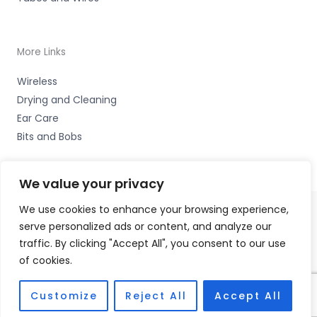
More Links
Wireless
Drying and Cleaning
Ear Care
Bits and Bobs
We value your privacy
We use cookies to enhance your browsing experience,
serve personalized ads or content, and analyze our
Copyright © 2026 Cardiff Hearing, Homes House, 253
traffic. By clicking "Accept All", you consent to our use
Cowbridge Road West, Ely, Cardiff CF5 5TD Accessories
of cookies.
Hotline -
01535 656444
Fulfilment Partner - HAB Hearing Ltd
Customize
Reject All
Accept All