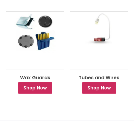
Wax Guards
Tubes and Wires
Shop Now
Shop Now