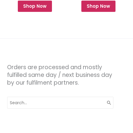
Shop Now
Shop Now
Orders are processed and mostly
fulfilled same day / next business day
by our fulfilment partners.
Search
for: