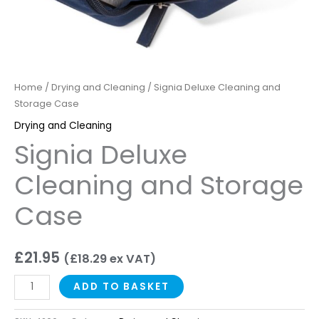
Home
/
Drying and Cleaning
/ Signia Deluxe Cleaning and
Storage Case
Drying and Cleaning
Signia Deluxe
Cleaning and Storage
Case
£
21.95
(
£
18.29
ex VAT)
ADD TO BASKET