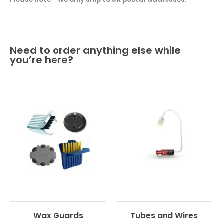
Need to order anything else while
you’re here?
Wax Guards
Tubes and Wires