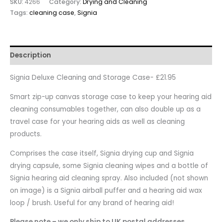
SKU:
4266
Category:
Drying and Cleaning
Tags:
cleaning case
,
Signia
Description
Signia Deluxe Cleaning and Storage Case- £21.95
Smart zip-up canvas storage case to keep your hearing aid
cleaning consumables together, can also double up as a
travel case for your hearing aids as well as cleaning
products.
Comprises the case itself, Signia drying cup and Signia
drying capsule, some Signia cleaning wipes and a bottle of
Signia hearing aid cleaning spray. Also included (not shown
on image) is a Signia airball puffer and a hearing aid wax
loop / brush. Useful for any brand of hearing aid!
Please note – we only ship to UK postal addresses.