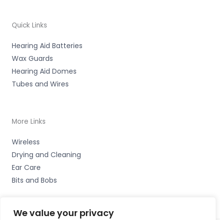
Quick Links
Hearing Aid Batteries
Wax Guards
Hearing Aid Domes
Tubes and Wires
More Links
Wireless
Drying and Cleaning
Ear Care
Bits and Bobs
We value your privacy