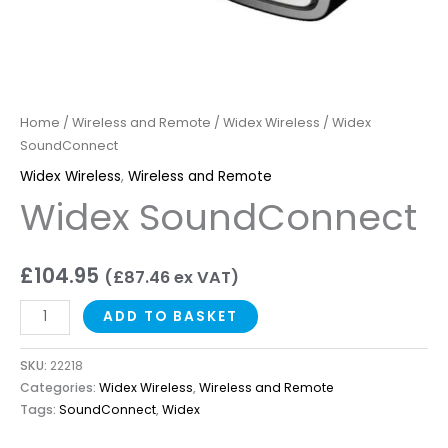
Home
/
Wireless and Remote
/
Widex Wireless
/ Widex
SoundConnect
Widex Wireless
,
Wireless and Remote
Widex SoundConnect
£
104.95
(
£
87.46
ex VAT)
ADD TO BASKET
SKU:
22218
Categories:
Widex Wireless
,
Wireless and Remote
Tags:
SoundConnect
,
Widex