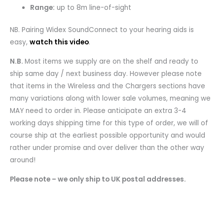
Range:
up to 8m line-of-sight
NB. Pairing Widex SoundConnect to your hearing aids is
easy,
watch this video
.
N.B.
Most items we supply are on the shelf and ready to
ship same day / next business day. However please note
that items in the Wireless and the Chargers sections have
many variations along with lower sale volumes, meaning we
MAY need to order in. Please anticipate an extra 3-4
working days shipping time for this type of order, we will of
course ship at the earliest possible opportunity and would
rather under promise and over deliver than the other way
around!
Please note – we only ship to UK postal addresses.