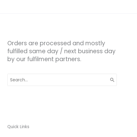
Orders are processed and mostly
fulfilled same day / next business day
by our fulfilment partners.
Search
for:
Quick Links