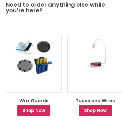
Need to order anything else while
you’re here?
Wax Guards
Tubes and Wires
Shop Now
Shop Now