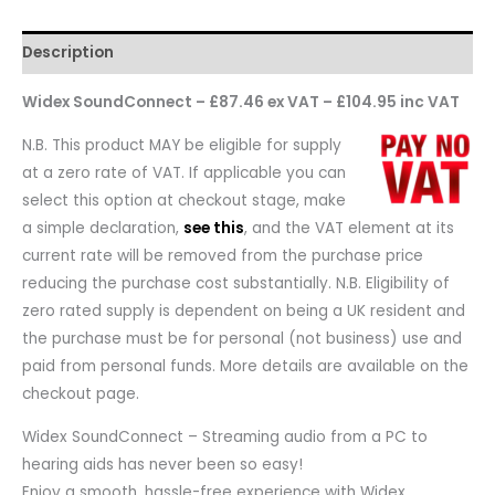
Description
Widex SoundConnect – £87.46 ex VAT – £104.95 inc VAT
N.B. This product MAY be eligible for supply
at a zero rate of VAT. If applicable you can
select this option at checkout stage, make
a simple declaration,
see this
, and the VAT element at its
current rate will be removed from the purchase price
reducing the purchase cost substantially. N.B. Eligibility of
zero rated supply is dependent on being a UK resident and
the purchase must be for personal (not business) use and
paid from personal funds. More details are available on the
checkout page.
Widex SoundConnect – Streaming audio from a PC to
hearing aids has never been so easy!
Enjoy a smooth, hassle-free experience with Widex