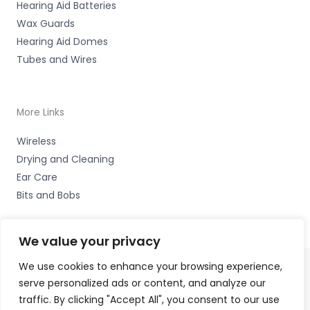
Hearing Aid Batteries
Wax Guards
Hearing Aid Domes
Tubes and Wires
More Links
Wireless
Drying and Cleaning
Ear Care
Bits and Bobs
We value your privacy
We use cookies to enhance your browsing experience,
serve personalized ads or content, and analyze our
Copyright © 2026 Cardiff Hearing, Homes House, 253
traffic. By clicking "Accept All", you consent to our use
Cowbridge Road West, Ely, Cardiff CF5 5TD Accessories