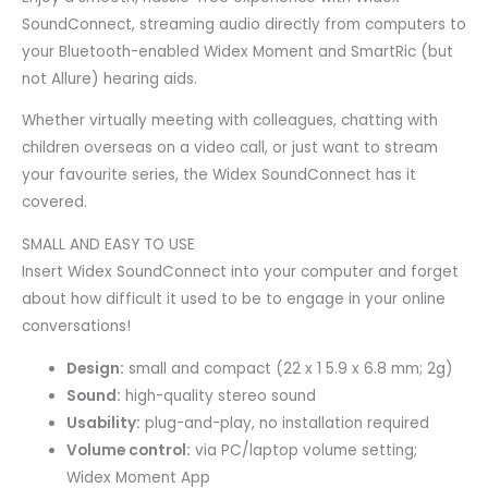
SoundConnect, streaming audio directly from computers to
your Bluetooth-enabled Widex Moment and SmartRic (but
not Allure) hearing aids.
Whether virtually meeting with colleagues, chatting with
children overseas on a video call, or just want to stream
your favourite series, the Widex SoundConnect has it
covered.
SMALL AND EASY TO USE
Insert Widex SoundConnect into your computer and forget
about how difficult it used to be to engage in your online
conversations!
Design:
small and compact (22 x 1 5.9 x 6.8 mm; 2g)
Sound:
high-quality stereo sound
Usability:
plug-and-play, no installation required
Volume control:
via PC/laptop volume setting;
Widex Moment App