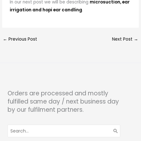
In our next post we will be describing
microsuction, ear
irrigation and hopi ear candling
.
←
Previous Post
Next Post
→
Orders are processed and mostly
fulfilled same day / next business day
by our fulfilment partners.
Search
for: