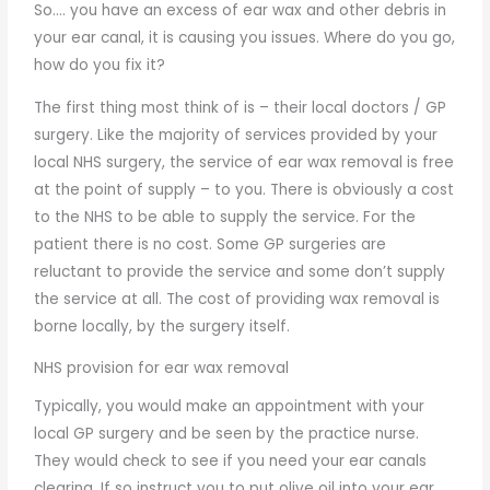
So…. you have an excess of ear wax and other debris in
your ear canal, it is causing you issues. Where do you go,
how do you fix it?
The first thing most think of is – their local doctors / GP
surgery. Like the majority of services provided by your
local NHS surgery, the service of ear wax removal is free
at the point of supply – to you. There is obviously a cost
to the NHS to be able to supply the service. For the
patient there is no cost. Some GP surgeries are
reluctant to provide the service and some don’t supply
the service at all. The cost of providing wax removal is
borne locally, by the surgery itself.
NHS provision for ear wax removal
Typically, you would make an appointment with your
local GP surgery and be seen by the practice nurse.
They would check to see if you need your ear canals
clearing. If so instruct you to put olive oil into your ear