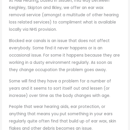
At HAB Hearing, based in Silsden, mid way between
Keighley, Skipton and Ilkley, we offer an ear wax
removal service (amongst a multitude of other hearing
loss related services) to compliment what is available
locally via NHS provision.
Blocked ear canals is an issue that does not affect
everybody. Some find it never happens or is an
occasional issue. For some it happens because they are
working in a dusty environment regularly. As soon as
they change occupation the problem goes away.
Some will find they have a problem for a number of
years and it seems to sort itself out and lessen (or
increase) over time as the body changes with age.
People that wear hearing aids, ear protection, or
anything that means you put something in your ears
regularly quite often find that build up of ear wax, skin
flakes and other debris becomes an issue.