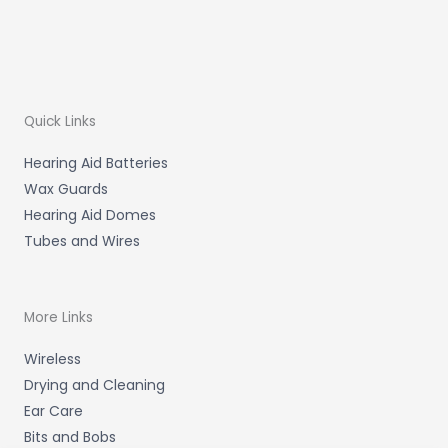
Quick Links
Hearing Aid Batteries
Wax Guards
Hearing Aid Domes
Tubes and Wires
More Links
Wireless
Drying and Cleaning
Ear Care
Bits and Bobs