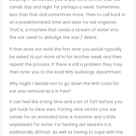
canals day and night for perhaps a week. Sometimes
less than that and sometimes more. Then to call back in
at a predetermined time and date for ear irrigation.
That is, a machine that sends a stream of water into
the ear canal to dislodge the wax / debris.
If that does not work the first time you would typically
be asked to put more oil in for another week and then
repeat the process. If there is still a problem they may
then refer you to the local NHS audiology department.
Why might I decide not to go down the NHS route for
ear wax removal as it is free?
It can feel like a long time and a lot of faff before you
get back to clear ears. Putting olive oil into your ear
canals for an extended time is tiresome and a little
unpleasant for some. For hearing aid wearers it is
additionally difficult. As well as having to cope with the