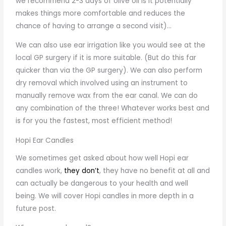
we recommend 2-3 days of olive oil is it potentially
makes things more comfortable and reduces the
chance of having to arrange a second visit)…
We can also use ear irrigation like you would see at the
local GP surgery if it is more suitable. (But do this far
quicker than via the GP surgery). We can also perform
dry removal which involved using an instrument to
manually remove wax from the ear canal. We can do
any combination of the three! Whatever works best and
is for you the fastest, most efficient method!
Hopi Ear Candles
We sometimes get asked about how well Hopi ear
candles work,
they don’t
, they have no benefit at all and
can actually be dangerous to your health and well
being. We will cover Hopi candles in more depth in a
future post.