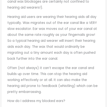
canal wax blockages are certainly not confined to
hearing aid wearers!).
Hearing aid users are wearing their hearing aids all day
typically. Wax migrates out of the ear canal like a VERY
slow escalator. Ear wax moves out of your ear canal at
about the same rate roughly as your fingernails grow!
So a typical hearing aid wearer will insert their hearing
aids each day. The wax that would ordinarily be
migrating out a tiny amount each day is often pushed
back further into the ear canal.
Often (not always) it can’t escape the ear canal and
builds up over time. This can stop the hearing aid
working effectively or at all. It can also make the
hearing aid prone to feedback (whistling) which can be
pretty embarrassing.
How do I address my blocked ears?