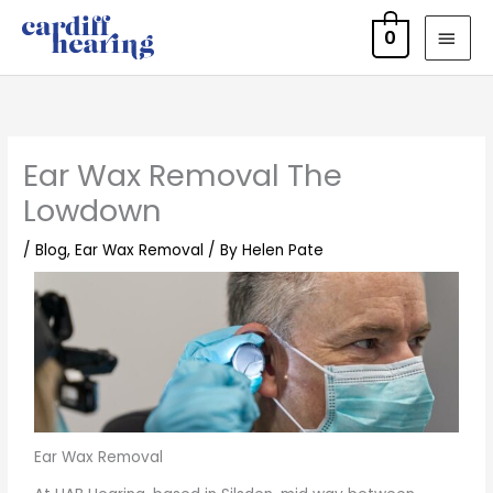
Skip
MAI
0
to
MEN
content
Ear Wax Removal The
Lowdown
/
Blog
,
Ear Wax Removal
/ By
Helen Pate
Ear Wax Removal