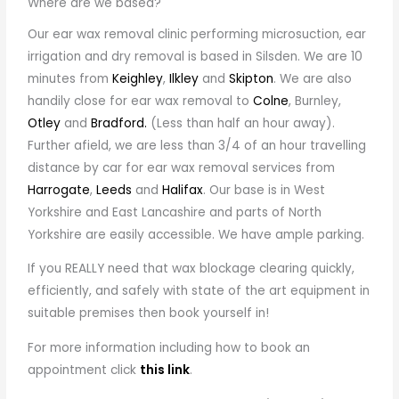
Where are we based?
Our ear wax removal clinic performing microsuction, ear
irrigation and dry removal is based in Silsden. We are 10
minutes from
Keighley
,
Ilkley
and
Skipton
. We are also
handily close for ear wax removal to
Colne
, Burnley,
Otley
and
Bradford.
(Less than half an hour away).
Further afield, we are less than 3/4 of an hour travelling
distance by car for ear wax removal services from
Harrogate
,
Leeds
and
Halifax
. Our base is in West
Yorkshire and East Lancashire and parts of North
Yorkshire are easily accessible. We have ample parking.
If you REALLY need that wax blockage clearing quickly,
efficiently, and safely with state of the art equipment in
suitable premises then book yourself in!
For more information including how to book an
appointment click
this link
.