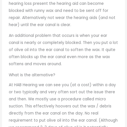
hearing loss present the hearing aid can become
blocked with runny wax and need to be sent off for
repair. Alternatively not wear the hearing aids (and not
hear) until the ear canal is clear.
An additional problem that occurs is when your ear
canal is nearly or completely blocked. Then you put a lot
of olive oil into the ear canal to soften the wax. It quite
often blocks up the ear canal even more as the wax
softens and moves around.
What is the alternative?
At HAB Hearing we can see you (at a cost) within a day
or two typically and very often sort out the issue there
and then. We mostly use a procedure called micro
suction. This effectively hoovers out the wax / debris
directly from the ear canal on the day. No real
requirement to put olive oil into the ear canal. (Although