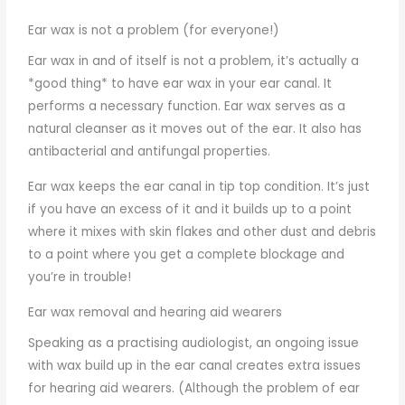
Ear wax is not a problem (for everyone!)
Ear wax in and of itself is not a problem, it’s actually a
*good thing* to have ear wax in your ear canal. It
performs a necessary function. Ear wax serves as a
natural cleanser as it moves out of the ear. It also has
antibacterial and antifungal properties.
Ear wax keeps the ear canal in tip top condition. It’s just
if you have an excess of it and it builds up to a point
where it mixes with skin flakes and other dust and debris
to a point where you get a complete blockage and
you’re in trouble!
Ear wax removal and hearing aid wearers
Speaking as a practising audiologist, an ongoing issue
with wax build up in the ear canal creates extra issues
for hearing aid wearers. (Although the problem of ear