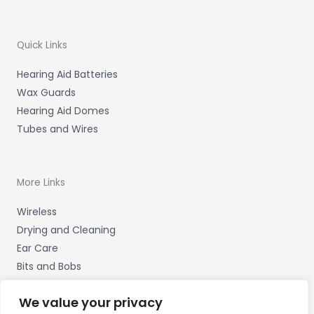
Quick Links
Hearing Aid Batteries
Wax Guards
Hearing Aid Domes
Tubes and Wires
More Links
Wireless
Drying and Cleaning
Ear Care
Bits and Bobs
We value your privacy