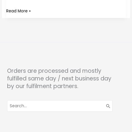
Read More »
Orders are processed and mostly
fulfilled same day / next business day
by our fulfilment partners.
Search
for: