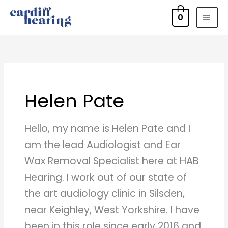
Skip
MAI
0
to
MEN
content
Helen Pate
Hello, my name is Helen Pate and I
am the lead Audiologist and Ear
Wax Removal Specialist here at HAB
Hearing. I work out of our state of
the art audiology clinic in Silsden,
near Keighley, West Yorkshire. I have
been in this role since early 2016 and