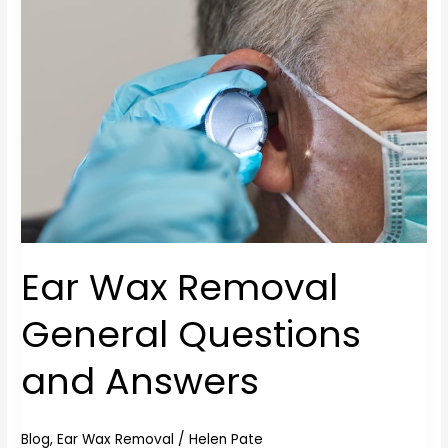
Removal
General
Questions
and
Answers
Ear Wax Removal
General Questions
and Answers
Blog
,
Ear Wax Removal
/
Helen Pate