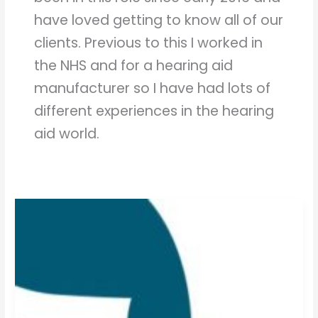
have loved getting to know all of our
clients. Previous to this I worked in
the NHS and for a hearing aid
manufacturer so I have had lots of
different experiences in the hearing
aid world.
What
is
Tinnitus?