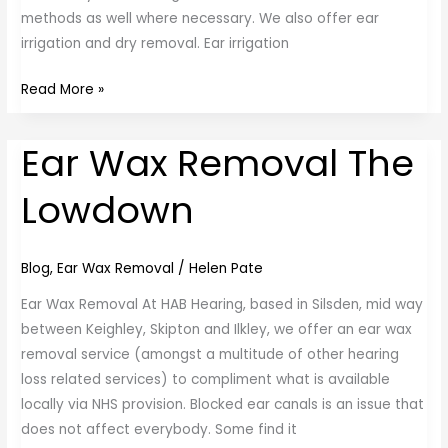
methods as well where necessary. We also offer ear
irrigation and dry removal. Ear irrigation
Read More »
Ear Wax Removal The
Ear
Wax
Lowdown
Removal
The
Lowdown
Blog
,
Ear Wax Removal
/
Helen Pate
Ear Wax Removal At HAB Hearing, based in Silsden, mid way
between Keighley, Skipton and Ilkley, we offer an ear wax
removal service (amongst a multitude of other hearing
loss related services) to compliment what is available
locally via NHS provision. Blocked ear canals is an issue that
does not affect everybody. Some find it