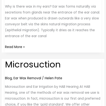
Why is there wax in my ears? Ear wax forms naturally via
secretions from glands near the entrance of the ear canal.
Ear wax when produced is drawn outwards like a very slow
conveyor belt via the skins natural migration process
(epithelial migration). Typically it dries as it reaches the
entrance of the ear canal
Read More »
Microsuction
Microsuction
Blog
,
Ear Wax Removal
/
Helen Pate
Microsuction and Ear Irrigation by HAB Hearing At HAB
Hearing, one of the methods of ear wax removal we use is
microsuction. In fact, microsuction is our first and preferred
choice, if you like the ‘gold standard’. We offer other