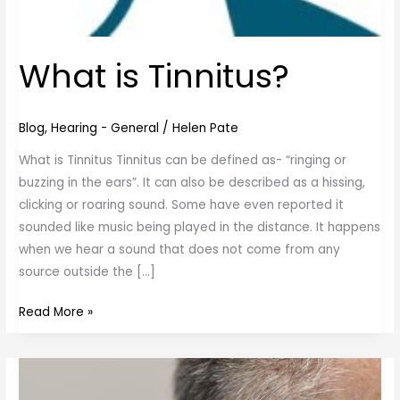
What is Tinnitus?
Blog
,
Hearing - General
/
Helen Pate
What is Tinnitus Tinnitus can be defined as- “ringing or
buzzing in the ears”. It can also be described as a hissing,
clicking or roaring sound. Some have even reported it
sounded like music being played in the distance. It happens
when we hear a sound that does not come from any
source outside the […]
Read More »
Ear
Wax