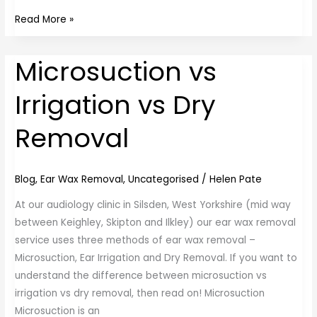
Read More »
Microsuction vs
Microsuction
vs
Irrigation vs Dry
Irrigation
vs
Removal
Dry
Removal
Blog
,
Ear Wax Removal
,
Uncategorised
/
Helen Pate
At our audiology clinic in Silsden, West Yorkshire (mid way
between Keighley, Skipton and Ilkley) our ear wax removal
service uses three methods of ear wax removal –
Microsuction, Ear Irrigation and Dry Removal. If you want to
understand the difference between microsuction vs
irrigation vs dry removal, then read on! Microsuction
Microsuction is an