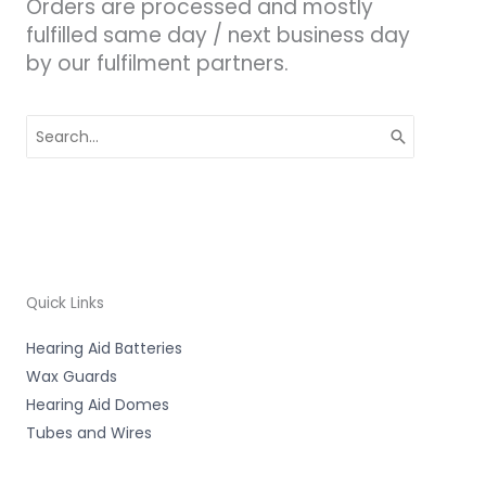
Orders are processed and mostly
fulfilled same day / next business day
by our fulfilment partners.
Search
for:
Quick Links
Hearing Aid Batteries
Wax Guards
Hearing Aid Domes
Tubes and Wires