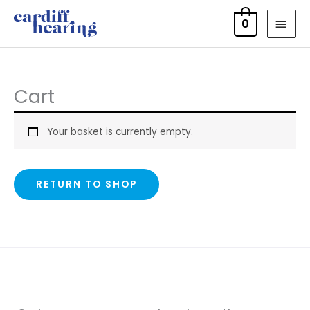
Skip
MAI
0
to
MEN
content
Cart
Your basket is currently empty.
RETURN TO SHOP