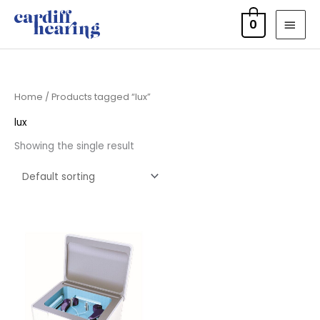
Skip
MAI
0
to
MEN
content
Home
/ Products tagged “lux”
lux
Showing the single result