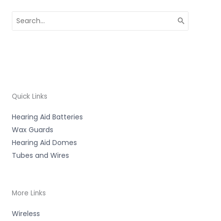
Search
for:
Quick Links
Hearing Aid Batteries
Wax Guards
Hearing Aid Domes
Tubes and Wires
More Links
Wireless