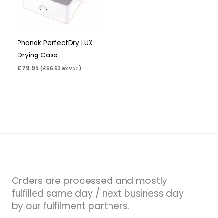
Phonak PerfectDry LUX
Drying Case
£
79.95
(
£
66.63
ex VAT)
Orders are processed and mostly
fulfilled same day / next business day
by our fulfilment partners.