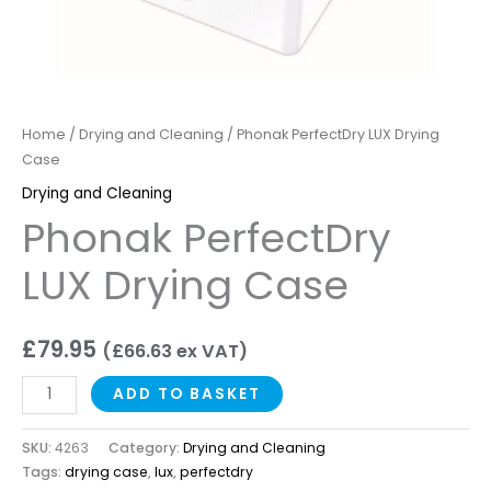
Home
/
Drying and Cleaning
/ Phonak PerfectDry LUX Drying
Case
Drying and Cleaning
Phonak PerfectDry
LUX Drying Case
£
79.95
(
£
66.63
ex VAT)
ADD TO BASKET
SKU:
4263
Category:
Drying and Cleaning
Tags:
drying case
,
lux
,
perfectdry