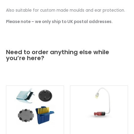
Also suitable for custom made moulds and ear protection.
Please note – we only ship to UK postal addresses.
Need to order anything else while
you’re here?