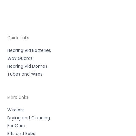
Quick Links
Hearing Aid Batteries
Wax Guards
Hearing Aid Domes
Tubes and Wires
More Links
Wireless
Drying and Cleaning
Ear Care
Bits and Bobs