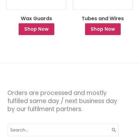
Wax Guards
Tubes and Wires
Shop Now
Shop Now
Orders are processed and mostly
fulfilled same day / next business day
by our fulfilment partners.
Search
for: