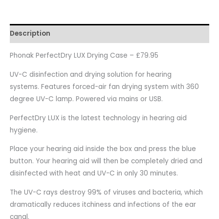
Description
Phonak PerfectDry LUX Drying Case – £79.95
UV-C disinfection and drying solution for hearing
systems. Features forced-air fan drying system with 360
degree UV-C lamp. Powered via mains or USB.
PerfectDry LUX is the latest technology in hearing aid
hygiene.
Place your hearing aid inside the box and press the blue
button. Your hearing aid will then be completely dried and
disinfected with heat and UV-C in only 30 minutes.
The UV-C rays destroy 99% of viruses and bacteria, which
dramatically reduces itchiness and infections of the ear
canal.