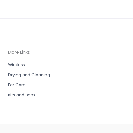
More Links
Wireless
Drying and Cleaning
Ear Care
Bits and Bobs