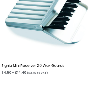
Signia Mini Receiver 2.0 Wax Guards
£
4.50
–
£
14.40
(
£
3.75
ex VAT)