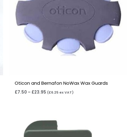
Oticon and Bernafon NoWax Wax Guards
£
7.50
–
£
23.95
(
£
6.25
ex VAT)
Price
range:
£4.50
through
£14.40