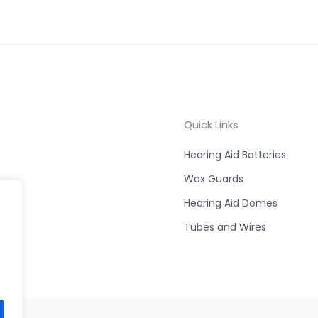
Quick Links
Hearing Aid Batteries
Wax Guards
Hearing Aid Domes
Tubes and Wires