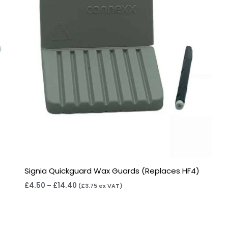
Signia Quickguard Wax Guards (Replaces HF4)
£
4.50
–
£
14.40
(
£
3.75
ex VAT)