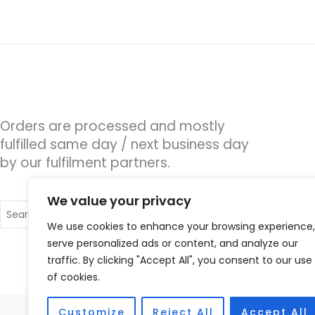
Orders are processed and mostly
fulfilled same day / next business day
by our fulfilment partners.
We value your privacy
Search
for:
We use cookies to enhance your browsing experience,
serve personalized ads or content, and analyze our
traffic. By clicking "Accept All", you consent to our use
of cookies.
Customize
Reject All
Accept All