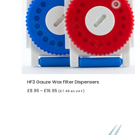
HF3 Gauze Wax Filter Dispensers
£
8.95
–
£
16.95
(
£
7.46
ex VAT)
Price
range:
£4.50
through
£14.40