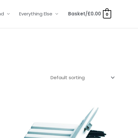
nd
Everything Else
Basket/
£
0.00
0
Price
range:
£4.50
through
£14.40