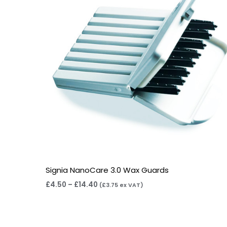
Signia NanoCare 3.0 Wax Guards
£
4.50
–
£
14.40
(
£
3.75
ex VAT)