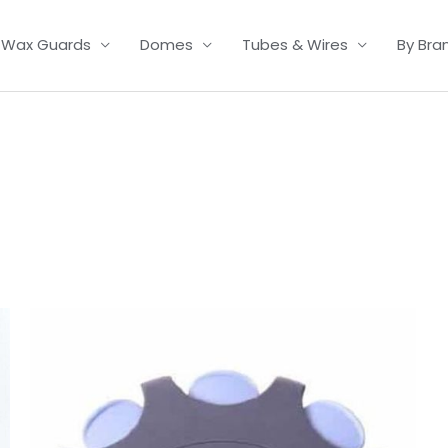
Wax Guards
Domes
Tubes & Wires
By Bra
Price
range:
£7.50
through
£23.95