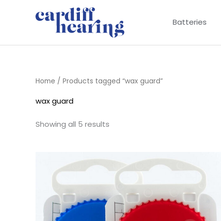
Skip
to
Batteries
content
Home
/ Products tagged “wax guard”
wax guard
Showing all 5 results
Price
range:
£8.95
through
£16.95