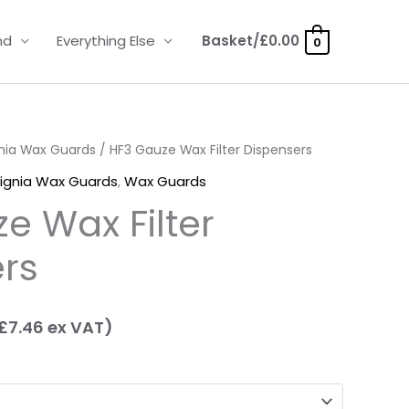
nd
Everything Else
Basket/
£
0.00
0
nia Wax Guards
rice
/ HF3 Gauze Wax Filter Dispensers
ignia Wax Guards
,
Wax Guards
ange:
e Wax Filter
8.95
rs
hrough
16.95
£
7.46
ex VAT)