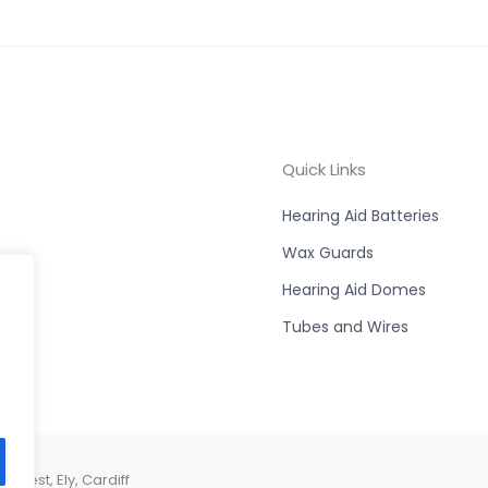
Quick Links
Hearing Aid Batteries
Wax Guards
Hearing Aid Domes
Tubes and Wires
West, Ely, Cardiff