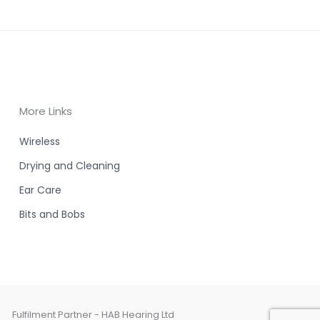
More Links
Wireless
Drying and Cleaning
Ear Care
Bits and Bobs
Fulfilment Partner - HAB Hearing Ltd