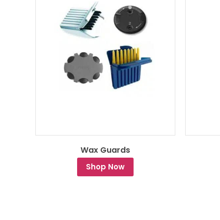
Wax Guards
Shop Now