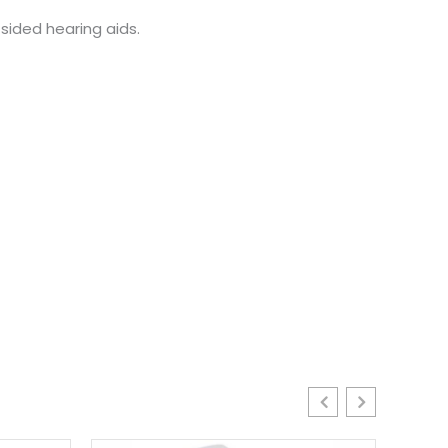
sided hearing aids.