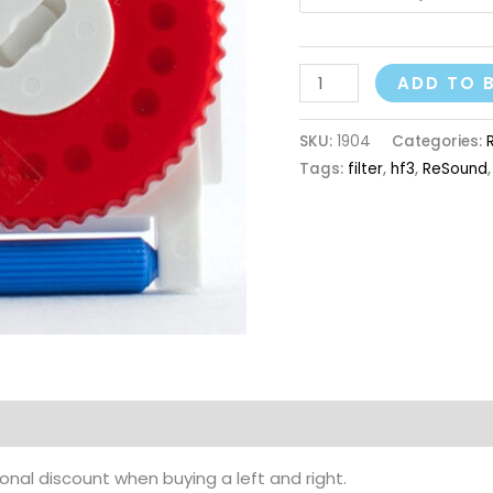
ADD TO 
SKU:
1904
Categories:
Tags:
filter
,
hf3
,
ReSound
nal discount when buying a left and right.